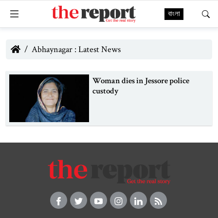
বাংলা
Abhaynagar : Latest News
Woman dies in Jessore police
custody