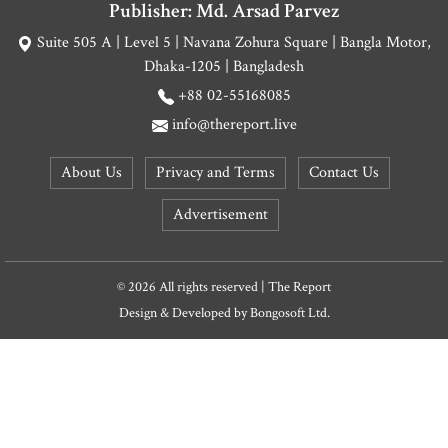
Publisher: Md. Arsad Parvez
Suite 505 A | Level 5 | Navana Zohura Square | Bangla Motor,
Dhaka-1205 | Bangladesh
+88 02-55168085
info@thereport.live
About Us
Privacy and Terms
Contact Us
Advertisement
© 2026 All rights reserved | The Report
Design & Developed by
Bongosoft Ltd.