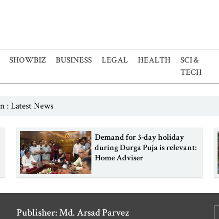
SHOWBIZ
BUSINESS
LEGAL
HEALTH
SCI &
TECH
n : Latest News
Demand for 3-day holiday
during Durga Puja is relevant:
Home Adviser
Publisher: Md. Arsad Parvez