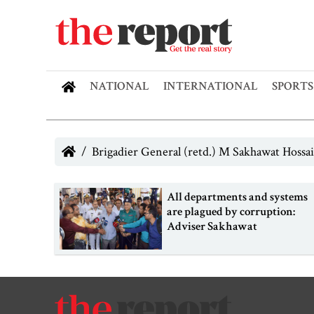
NATIONAL
INTERNATIONAL
SPORTS
Brigadier General (retd.) M Sakhawat Hossai
All departments and systems
are plagued by corruption:
Adviser Sakhawat