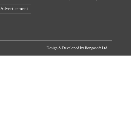
Advertisement
Design & Developed by
Bongosoft Ltd.