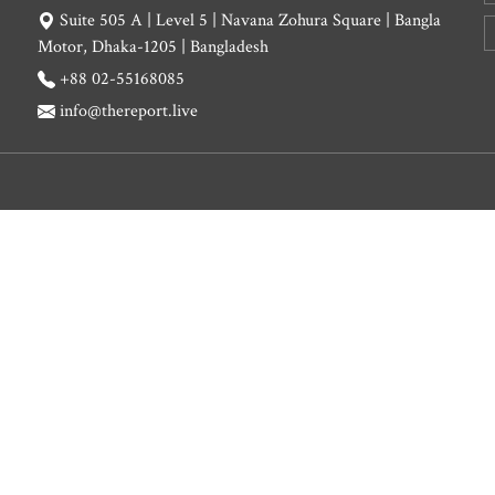
Suite 505 A | Level 5 | Navana Zohura Square | Bangla
Motor, Dhaka-1205 | Bangladesh
+88 02-55168085
info@thereport.live