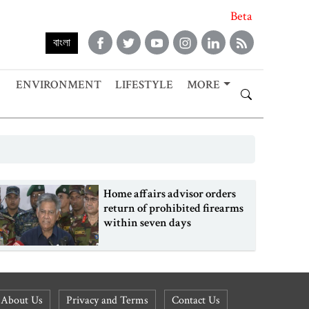
Beta
বাংলা
ENVIRONMENT
LIFESTYLE
MORE
Home affairs advisor orders
return of prohibited firearms
within seven days
About Us
Privacy and Terms
Contact Us