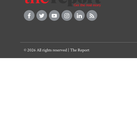
© 2026 All rights reserved | The Report