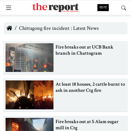
বাংলা
Chittagong fire incident : Latest News
Fire breaks out at UCB Bank
branch in Chattogram
At least 18 houses, 2 cattle burnt to
ash in another Ctg fire
Fire breaks out at S Alam sugar
mill in Ctg