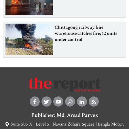
Chittagong railway line
warehouse catches fire; 12 units
under control
Publisher: Md. Arsad Parvez
Suite 505 A | Level 5 | Navana Zohura Square | Bangla Motor,