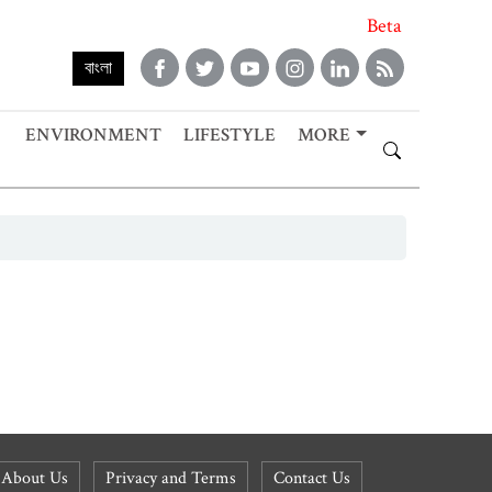
Beta
বাংলা
ENVIRONMENT
LIFESTYLE
MORE
About Us
Privacy and Terms
Contact Us