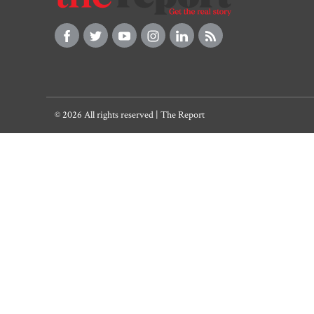
© 2026 All rights reserved | The Report