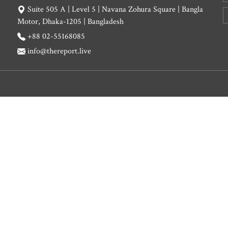
Suite 505 A | Level 5 | Navana Zohura Square | Bangla
Motor, Dhaka-1205 | Bangladesh
+88 02-55168085
info@thereport.live