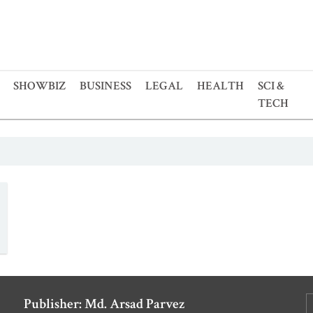
SHOWBIZ
BUSINESS
LEGAL
HEALTH
SCI &
TECH
Publisher: Md. Arsad Parvez