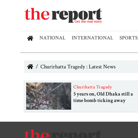
NATIONAL
INTERNATIONAL
SPORTS
Churirhatta Tragedy : Latest News
Churihatta Tragedy
5 years on, Old Dhaka still a
time bomb ticking away