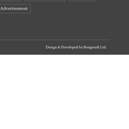
Advertisement
Design & Developed by
Bongosoft Ltd.