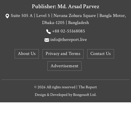
Publisher: Md. Arsad Parvez
Suite 505 A | Level 5 | Navana Zohura Square | Bangla Motor,
Dhaka-1205 | Bangladesh
+88 02-55168085
info@thereport.live
About Us
Privacy and Terms
Contact Us
Advertisement
© 2026 All rights reserved | The Report
Design & Developed by
Bongosoft Ltd.