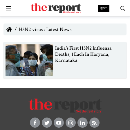
বাংলা
H3N2 virus : Latest News
India's First H3N2 Influenza
Deaths, 1 Each In Haryana,
Karnataka