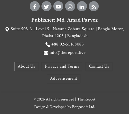
Publisher: Md. Arsad Parvez
Suite 505 A | Level 5 | Navana Zohura Square | Bangla Motor,
Dhaka-1205 | Bangladesh
+88 02-55168085
info@thereport.live
About Us
Privacy and Terms
Contact Us
Advertisement
© 2026 All rights reserved | The Report
Design & Developed by
Bongosoft Ltd.