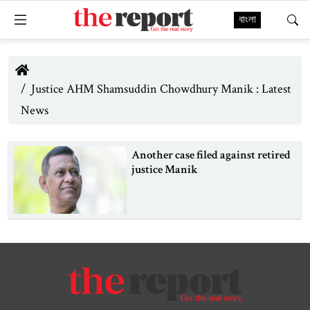
বাংলা
Justice AHM Shamsuddin Chowdhury Manik : Latest
News
Another case filed against retired
justice Manik