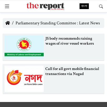
বাংলা
Parliamentary Standing Committee : Latest News
JS body recommends raising
wages of river vessel workers
Call for all govt mobile financial
transactions via Nagad