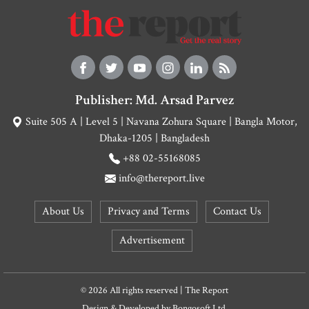
Publisher: Md. Arsad Parvez
Suite 505 A | Level 5 | Navana Zohura Square | Bangla Motor,
Dhaka-1205 | Bangladesh
+88 02-55168085
info@thereport.live
About Us
Privacy and Terms
Contact Us
Advertisement
© 2026 All rights reserved | The Report
Design & Developed by
Bongosoft Ltd.