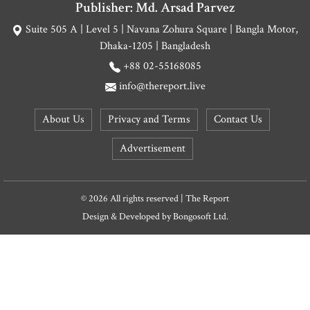
Publisher: Md. Arsad Parvez
Suite 505 A | Level 5 | Navana Zohura Square | Bangla Motor,
Dhaka-1205 | Bangladesh
+88 02-55168085
info@thereport.live
About Us
Privacy and Terms
Contact Us
Advertisement
© 2026 All rights reserved | The Report
Design & Developed by
Bongosoft Ltd.