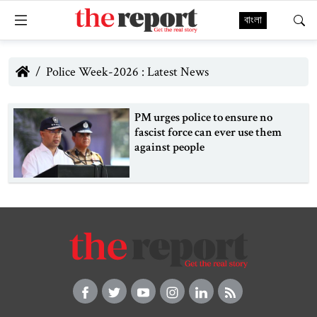
বাংলা
Police Week-2026 : Latest News
PM urges police to ensure no
fascist force can ever use them
against people