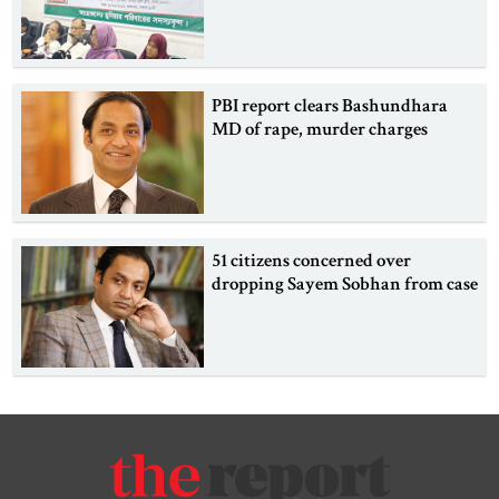
PBI report clears Bashundhara
MD of rape, murder charges
51 citizens concerned over
dropping Sayem Sobhan from case