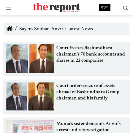
বাংলা
Sayem Sobhan Anvir : Latest News
Court freezes Bashundhara
chairman’s 70 bank accounts and
shares in 22 companies
Court orders seizure of assets
abroad of Bashundhara Group
chairman and his family
Munia’s sister demands Anvir’s
arrest and reinvestigation