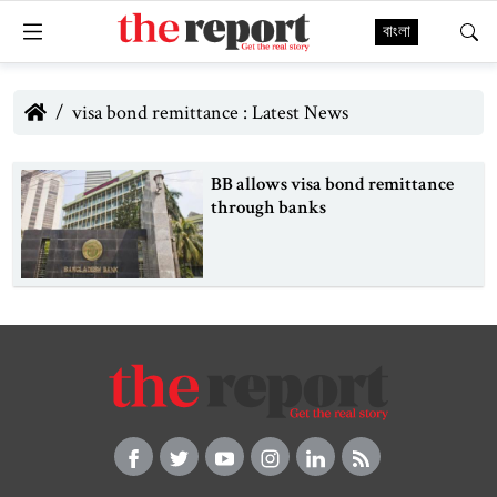
বাংলা
visa bond remittance : Latest News
BB allows visa bond remittance
through banks