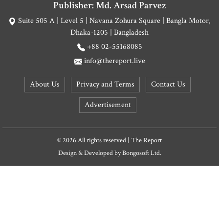
Publisher: Md. Arsad Parvez
Suite 505 A | Level 5 | Navana Zohura Square | Bangla Motor,
Dhaka-1205 | Bangladesh
+88 02-55168085
info@thereport.live
About Us
Privacy and Terms
Contact Us
Advertisement
© 2026 All rights reserved | The Report
Design & Developed by
Bongosoft Ltd.