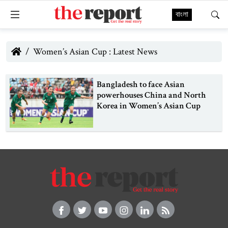
বাংলা
Women’s Asian Cup : Latest News
Bangladesh to face Asian
powerhouses China and North
Korea in Women’s Asian Cup