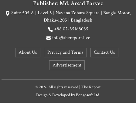
Publisher: Md. Arsad Parvez
Suite 505 A | Level 5 | Navana Zohura Square | Bangla Motor,
Dhaka-1205 | Bangladesh
+88 02-55168085
info@thereport.live
About Us
Privacy and Terms
Contact Us
Advertisement
© 2026 All rights reserved | The Report
Design & Developed by
Bongosoft Ltd.