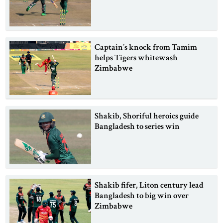
Captain’s knock from Tamim
helps Tigers whitewash
Zimbabwe
Shakib, Shoriful heroics guide
Bangladesh to series win
Shakib fifer, Liton century lead
Bangladesh to big win over
Zimbabwe