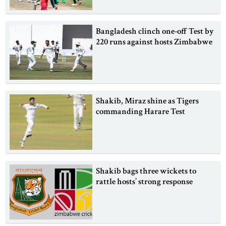
Bangladesh clinch one-off Test by
220 runs against hosts Zimbabwe
Shakib, Miraz shine as Tigers
commanding Harare Test
Shakib bags three wickets to
rattle hosts’ strong response