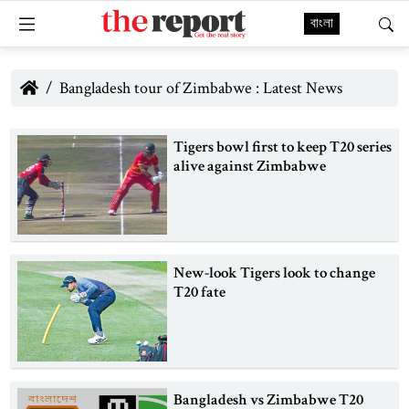
বাংলা
Bangladesh tour of Zimbabwe : Latest News
Tigers bowl first to keep T20 series
alive against Zimbabwe
New-look Tigers look to change
T20 fate
Bangladesh vs Zimbabwe T20