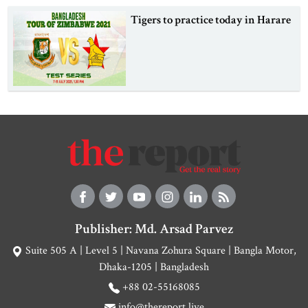
Tigers to practice today in Harare
Publisher: Md. Arsad Parvez
Suite 505 A | Level 5 | Navana Zohura Square | Bangla Motor,
Dhaka-1205 | Bangladesh
+88 02-55168085
info@thereport.live