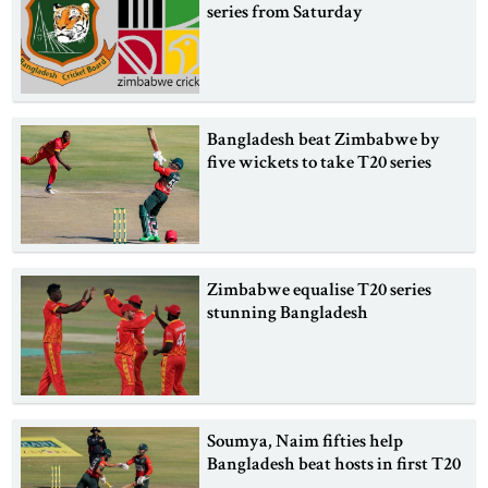
series from Saturday
Bangladesh beat Zimbabwe by
five wickets to take T20 series
Zimbabwe equalise T20 series
stunning Bangladesh
Soumya, Naim fifties help
Bangladesh beat hosts in first T20