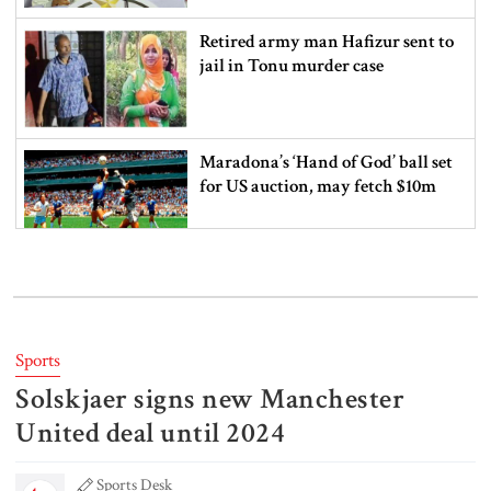
Retired army man Hafizur sent to
jail in Tonu murder case
Maradona’s ‘Hand of God’ ball set
for US auction, may fetch $10m
Spain battles major wildfire in
Andalusia as 4,000 hectares burn
Sports
Solskjaer signs new Manchester
FSRUs supply 750 mmcfd, crisis
overcomes: Petrobangla Chairman
United deal until 2024
Sports Desk