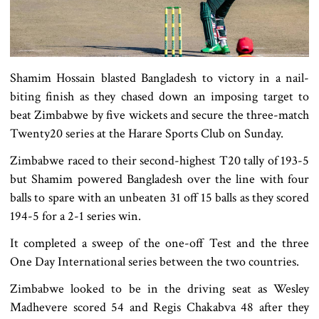
Shamim Hossain blasted Bangladesh to victory in a nail-
biting finish as they chased down an imposing target to
beat Zimbabwe by five wickets and secure the three-match
Twenty20 series at the Harare Sports Club on Sunday.
Zimbabwe raced to their second-highest T20 tally of 193-5
but Shamim powered Bangladesh over the line with four
balls to spare with an unbeaten 31 off 15 balls as they scored
194-5 for a 2-1 series win.
It completed a sweep of the one-off Test and the three
One Day International series between the two countries.
Zimbabwe looked to be in the driving seat as Wesley
Madhevere scored 54 and Regis Chakabva 48 after they