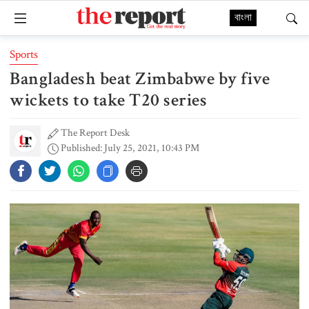
বাংলা
Sports
Bangladesh beat Zimbabwe by five
wickets to take T20 series
The Report Desk
Published: July 25, 2021, 10:43 PM