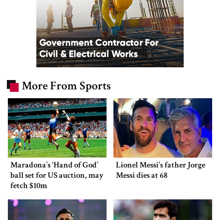
More From Sports
Maradona’s ‘Hand of God’
Lionel Messi’s father Jorge
ball set for US auction, may
Messi dies at 68
fetch $10m