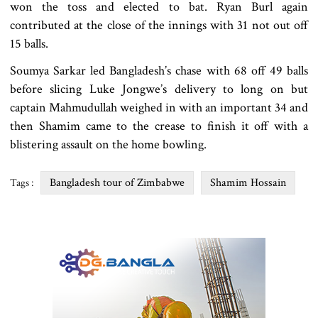
won the toss and elected to bat. Ryan Burl again
contributed at the close of the innings with 31 not out off
15 balls.
Soumya Sarkar led Bangladesh’s chase with 68 off 49 balls
before slicing Luke Jongwe’s delivery to long on but
captain Mahmudullah weighed in with an important 34 and
then Shamim came to the crease to finish it off with a
blistering assault on the home bowling.
Bangladesh tour of Zimbabwe
Shamim Hossain
Tags :