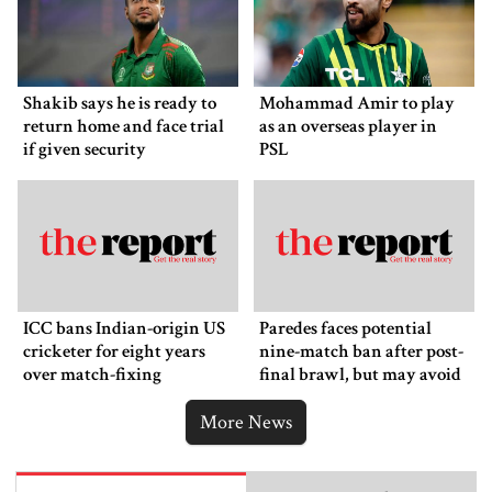
Shakib says he is ready to
Mohammad Amir to play
return home and face trial
as an overseas player in
if given security
PSL
ICC bans Indian-origin US
Paredes faces potential
cricketer for eight years
nine-match ban after post-
over match-fixing
final brawl, but may avoid
punishment
More News