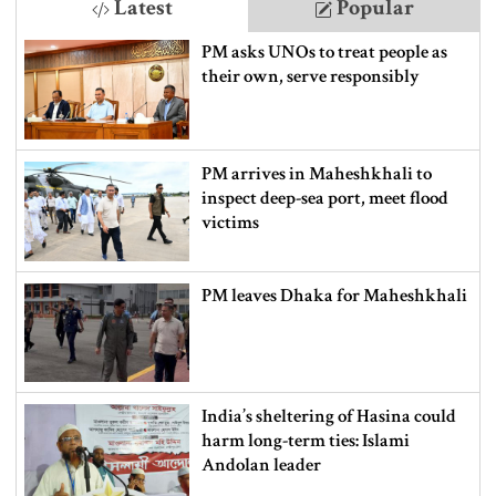
Latest
Popular
PM asks UNOs to treat people as
their own, serve responsibly
PM arrives in Maheshkhali to
inspect deep-sea port, meet flood
victims
PM leaves Dhaka for Maheshkhali
India’s sheltering of Hasina could
harm long-term ties: Islami
Andolan leader