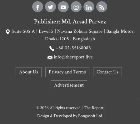
Publisher: Md. Arsad Parvez
Suite 505 A | Level 5 | Navana Zohura Square | Bangla Motor,
Dhaka-1205 | Bangladesh
+88 02-55168085
info@thereport.live
About Us
Privacy and Terms
Contact Us
Advertisement
© 2026 All rights reserved | The Report
Design & Developed by
Bongosoft Ltd.