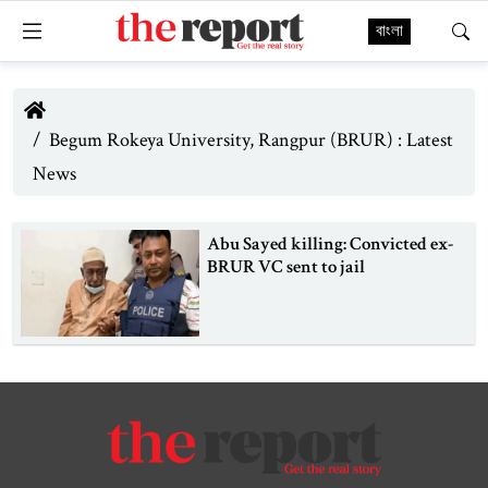
বাংলা
Begum Rokeya University, Rangpur (BRUR) : Latest
News
Abu Sayed killing: Convicted ex-
BRUR VC sent to jail