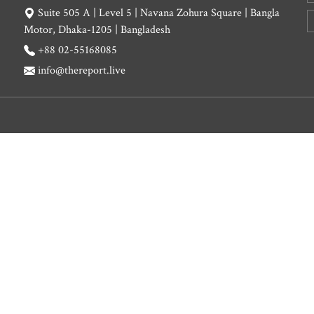
Suite 505 A | Level 5 | Navana Zohura Square | Bangla
Motor, Dhaka-1205 | Bangladesh
+88 02-55168085
info@thereport.live