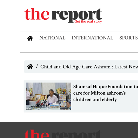
NATIONAL
INTERNATIONAL
SPORTS
Child and Old Age Care Ashram : Latest Ne
Shamsul Haque Foundation t
care for Milton ashrom’s
children and elderly