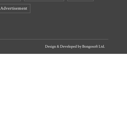
Advertisement
Design & Developed by
Bongosoft Ltd.