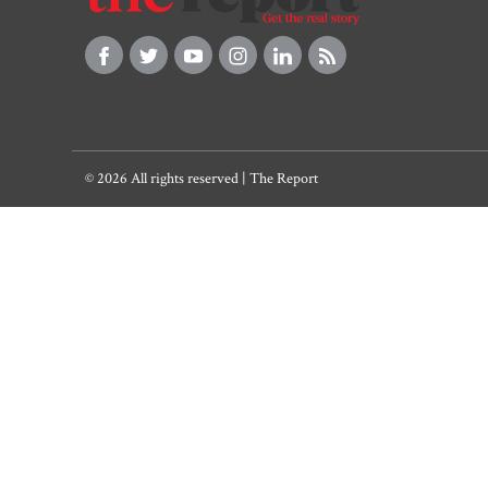
© 2026 All rights reserved | The Report