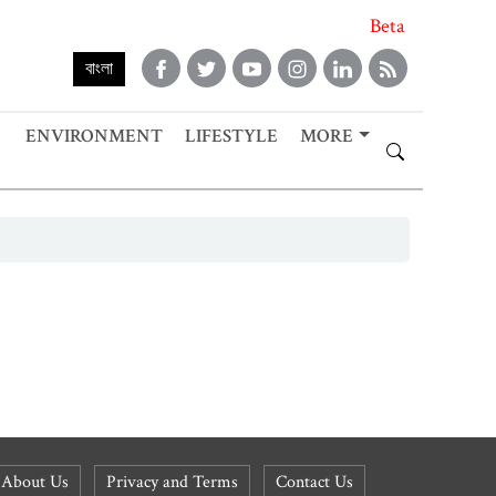
Beta
বাংলা
ENVIRONMENT
LIFESTYLE
MORE
About Us
Privacy and Terms
Contact Us