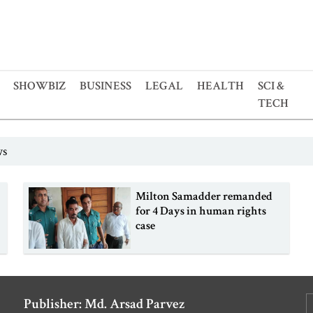
SHOWBIZ
BUSINESS
LEGAL
HEALTH
SCI &
TECH
ws
o
Milton Samadder remanded
for 4 Days in human rights
case
Publisher: Md. Arsad Parvez