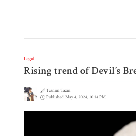
Legal
Rising trend of Devil’s B
Tasnim Tazin
Published: May 4, 2024, 10:14 PM