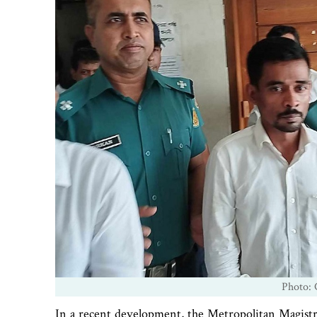
Photo: 
In a recent development, the Metropolitan Magistra