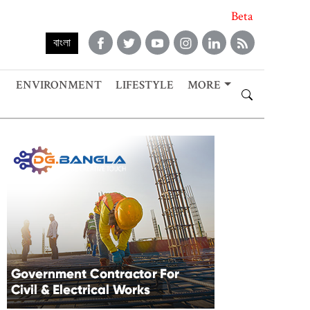
Beta
বাংলা
ENVIRONMENT
LIFESTYLE
MORE