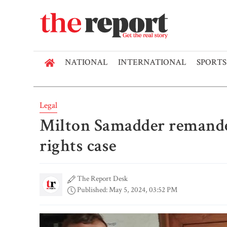
NATIONAL
INTERNATIONAL
SPORTS
Legal
Milton Samadder remande
rights case
The Report Desk
Published: May 5, 2024, 03:52 PM