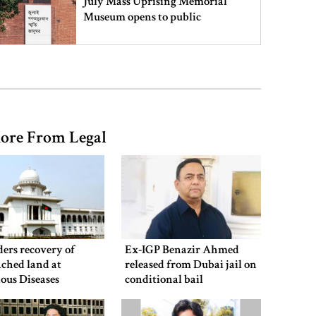
July Mass Uprising Memorial
Museum opens to public
Iran and the US say a Strait of
Hormuz deal is close, but one or
both would have to back down
ore From Legal
Gold prices see sharp rise in
Bangladesh
Dhaka outraged over Sheikh
Hasina‍‍`s media interaction in New
ers recovery of
Ex-IGP Benazir Ahmed
Delhi
ched land at
released from Dubai jail on
ious Diseases
conditional bail
al
Bangladesh must never again