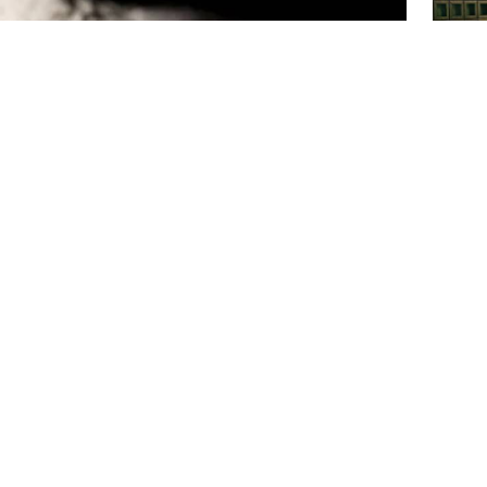
Top c
place
Ex-min
sent t
tional Photo
Chatta
dering their belongings—phones, jewelry, money, even
in various parts of the country. While this phenomenon
across the nation, including the capital.