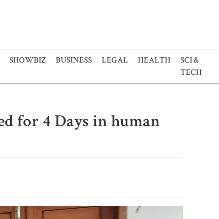
SHOWBIZ
BUSINESS
LEGAL
HEALTH
SCI &
TECH
d for 4 Days in human