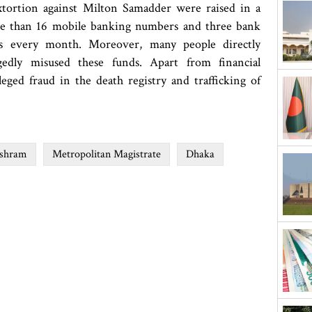
extortion against Milton Samadder were raised in a
more than 16 mobile banking numbers and three bank
as every month. Moreover, many people directly
gedly misused these funds. Apart from financial
lleged fraud in the death registry and trafficking of
Ashram
Metropolitan Magistrate
Dhaka