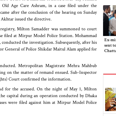
 Old Age Care Ashram, in a case filed under the
r came after the conclusion of the hearing on Sunday
khtar issued the directive.
ath registry, Milton Samadder was summoned to court
ase filed at Mirpur Model Police Station. Mohammad
Ex-min
onducted the investigation. Subsequently, after his
sent t
r General of Police Shikdar Maitul Alam applied for
Chatta
 conducted. Metropolitan Magistrate Mehra Mahbub
aring on the matter of remand ensued. Sub-Inspector
hts) Court confirmed the information.
d for the accused. On the night of May 1, Milton
he capital during an operation conducted by Dhaka
ases were filed against him at Mirpur Model Police