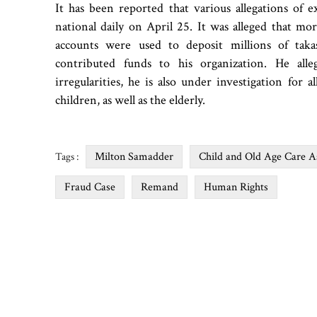
It has been reported that various allegations of 
national daily on April 25. It was alleged that 
accounts were used to deposit millions of tak
contributed funds to his organization. He alle
irregularities, he is also under investigation for a
children, as well as the elderly.
Milton Samadder
Child and Old Age Care 
Tags :
Fraud Case
Remand
Human Rights