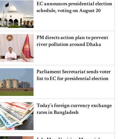
EC announces presidential election
schedule, voting on August 20
PM directs action plan to prevent
river pollution around Dhaka
Parliament Secretariat sends voter
list to EC for presidential election
Today’s foreign currency exchange
rates in Bangladesh