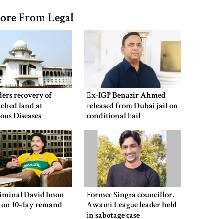
ore From Legal
ers recovery of
Ex-IGP Benazir Ahmed
ched land at
released from Dubai jail on
ious Diseases
conditional bail
al
riminal David Imon
Former Singra councillor,
d on 10-day remand
Awami League leader held
in sabotage case