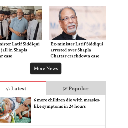
ister Latif Siddiqui
Ex-minister Latif Siddiqui
o jail in Shapla
arrested over Shapla
r case
Chattar crackdown case
More News
Latest
Popular
6 more children die with measles-
like symptoms in 24 hours