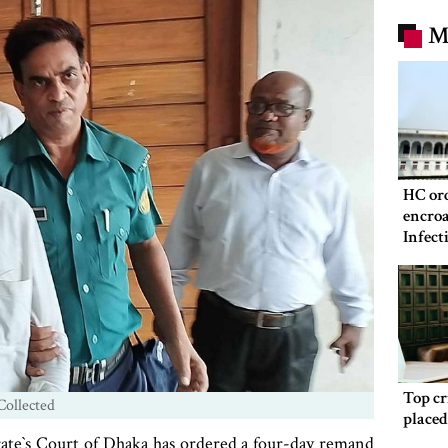
M
HC ord
encroa
Infect
Hospit
Top c
Collected
place
te‍‍`s Court of Dhaka has ordered a four-day remand