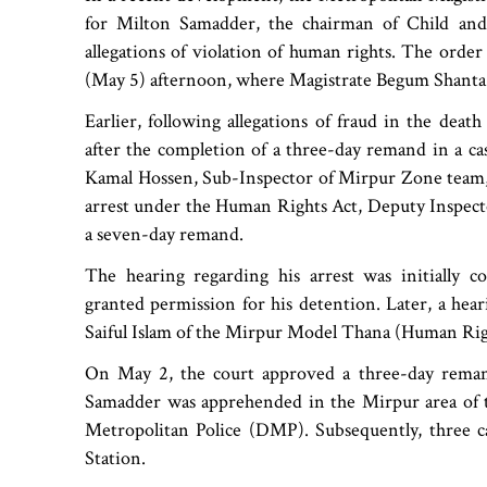
for Milton Samadder, the chairman of Child and
allegations of violation of human rights. The orde
(May 5) afternoon, where Magistrate Begum Shanta A
Earlier, following allegations of fraud in the de
after the completion of a three-day remand in a c
Kamal Hossen, Sub-Inspector of Mirpur Zone team, c
arrest under the Human Rights Act, Deputy Inspecto
a seven-day remand.
The hearing regarding his arrest was initially
granted permission for his detention. Later, a he
Saiful Islam of the Mirpur Model Thana (Human Rig
On May 2, the court approved a three-day reman
Samadder was apprehended in the Mirpur area of t
Metropolitan Police (DMP). Subsequently, three c
Station.