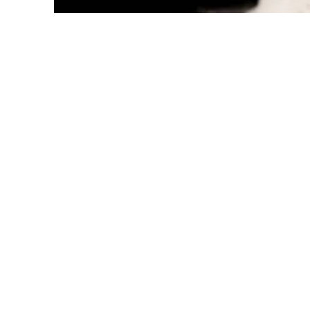
Representa
In recent years, incidents of individuals willingly surren
properties—to strangers have become alarmingly common 
may seem surreal, it reflects a disturbing reality unfolding 