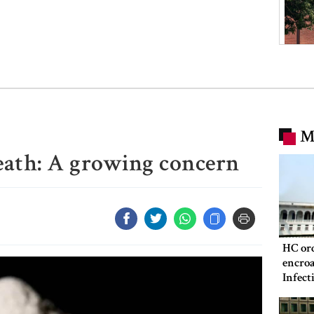
M
reath: A growing concern
HC ord
encroa
Infect
Hospit