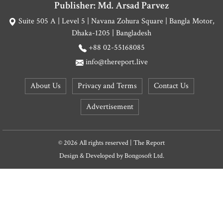
Publisher: Md. Arsad Parvez
Suite 505 A | Level 5 | Navana Zohura Square | Bangla Motor,
Dhaka-1205 | Bangladesh
+88 02-55168085
info@thereport.live
About Us
Privacy and Terms
Contact Us
Advertisement
© 2026 All rights reserved | The Report
Design & Developed by
Bongosoft Ltd.