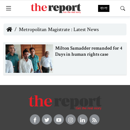
বাংলা
Metropolitan Magistrate : Latest News
Milton Samadder remanded for 4
Days in human rights case