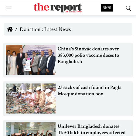
বাংলা
Donation : Latest News
China’s Sinovac donates over
383,000 polio vaccine doses to
Bangladesh
23 sacks of cash found in Pagla
Mosque donation box
Unilever Bangladesh donates
Tk50 lakh to employees affected