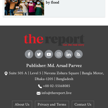
by flood
Publisher: Md. Arsad Parvez
Suite 505 A | Level 5 | Navana Zohura Square | Bangla Motor,
Dhaka-1205 | Bangladesh
+88 02-55168085
info@thereport.live
About Us
Privacy and Terms
Contact Us