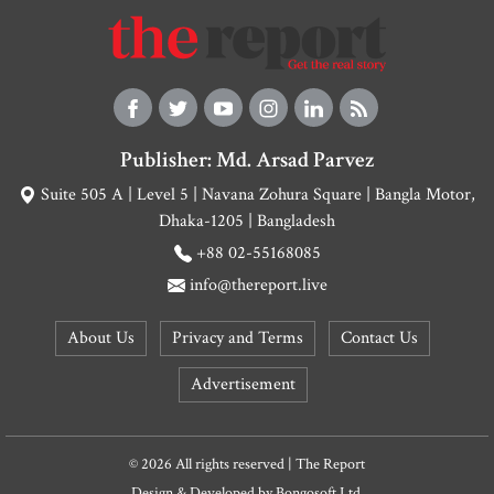
Publisher: Md. Arsad Parvez
Suite 505 A | Level 5 | Navana Zohura Square | Bangla Motor,
Dhaka-1205 | Bangladesh
+88 02-55168085
info@thereport.live
About Us
Privacy and Terms
Contact Us
Advertisement
© 2026 All rights reserved | The Report
Design & Developed by
Bongosoft Ltd.