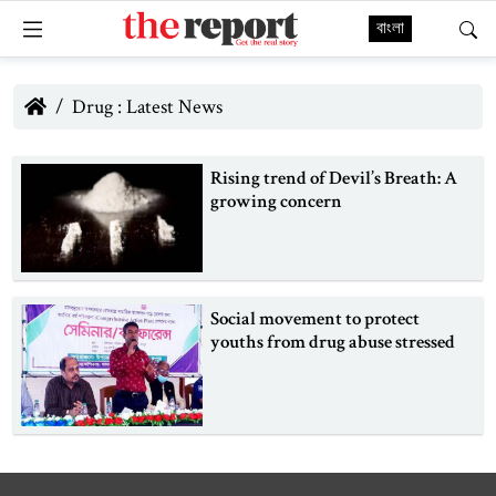
বাংলা
Drug : Latest News
Rising trend of Devil’s Breath: A
growing concern
Social movement to protect
youths from drug abuse stressed