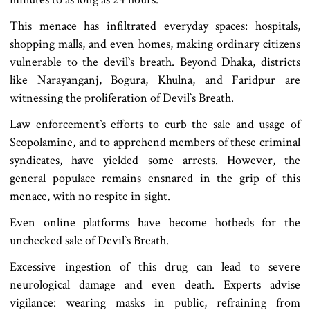
This menace has infiltrated everyday spaces: hospitals,
shopping malls, and even homes, making ordinary citizens
vulnerable to the devil‍‍`s breath. Beyond Dhaka, districts
like Narayanganj, Bogura, Khulna, and Faridpur are
witnessing the proliferation of Devil‍‍`s Breath.
Law enforcement‍‍`s efforts to curb the sale and usage of
Scopolamine, and to apprehend members of these criminal
syndicates, have yielded some arrests. However, the
general populace remains ensnared in the grip of this
menace, with no respite in sight.
Even online platforms have become hotbeds for the
unchecked sale of Devil‍‍`s Breath.
Excessive ingestion of this drug can lead to severe
neurological damage and even death. Experts advise
vigilance: wearing masks in public, refraining from