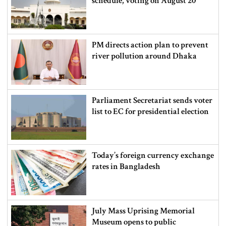
schedule, voting on August 20
PM directs action plan to prevent
river pollution around Dhaka
Parliament Secretariat sends voter
list to EC for presidential election
Today’s foreign currency exchange
rates in Bangladesh
July Mass Uprising Memorial
Museum opens to public