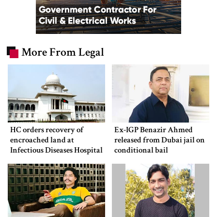
More From Legal
HC orders recovery of
Ex-IGP Benazir Ahmed
encroached land at
released from Dubai jail on
Infectious Diseases Hospital
conditional bail