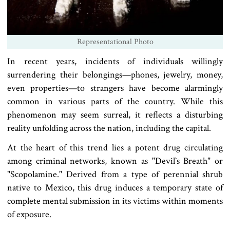
Representational Photo
In recent years, incidents of individuals willingly
surrendering their belongings—phones, jewelry, money,
even properties—to strangers have become alarmingly
common in various parts of the country. While this
phenomenon may seem surreal, it reflects a disturbing
reality unfolding across the nation, including the capital.
At the heart of this trend lies a potent drug circulating
among criminal networks, known as "Devil‍‍`s Breath" or
"Scopolamine." Derived from a type of perennial shrub
native to Mexico, this drug induces a temporary state of
complete mental submission in its victims within moments
of exposure.