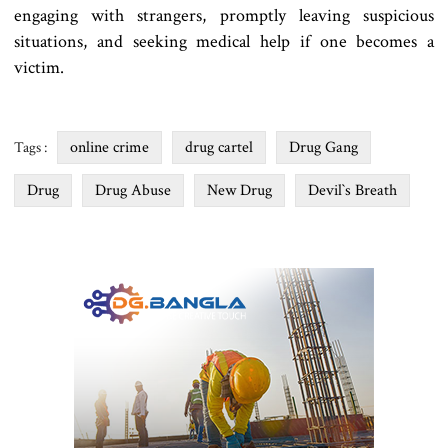
engaging with strangers, promptly leaving suspicious
situations, and seeking medical help if one becomes a
victim.
online crime
drug cartel
Drug Gang
Tags :
Drug
Drug Abuse
New Drug
Devil‍‍`s Breath