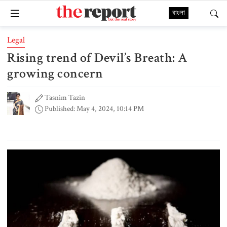
বাংলা
Legal
Rising trend of Devil’s Breath: A
growing concern
Tasnim Tazin
Published: May 4, 2024, 10:14 PM