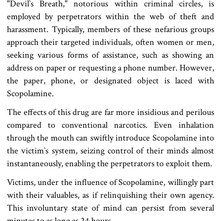
"Devil‍‍`s Breath," notorious within criminal circles, is
employed by perpetrators within the web of theft and
harassment. Typically, members of these nefarious groups
approach their targeted individuals, often women or men,
seeking various forms of assistance, such as showing an
address on paper or requesting a phone number. However,
the paper, phone, or designated object is laced with
Scopolamine.
The effects of this drug are far more insidious and perilous
compared to conventional narcotics. Even inhalation
through the mouth can swiftly introduce Scopolamine into
the victim‍‍`s system, seizing control of their minds almost
instantaneously, enabling the perpetrators to exploit them.
Victims, under the influence of Scopolamine, willingly part
with their valuables, as if relinquishing their own agency.
This involuntary state of mind can persist from several
minutes to as long as 24 hours.