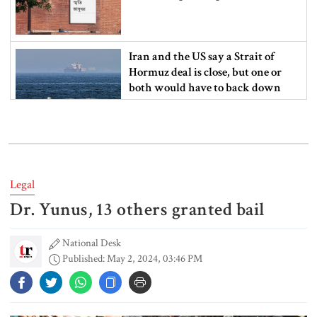
Iran and the US say a Strait of
Hormuz deal is close, but one or
both would have to back down
Gold prices see sharp rise in
Bangladesh
Legal
Dr. Yunus, 13 others granted bail
Dhaka outraged over Sheikh
Hasina‍‍`s media interaction in New
Delhi
National Desk
Published: May 2, 2024, 03:46 PM
Bangladesh must never again
become a ‍‍`client state‍‍`: FM