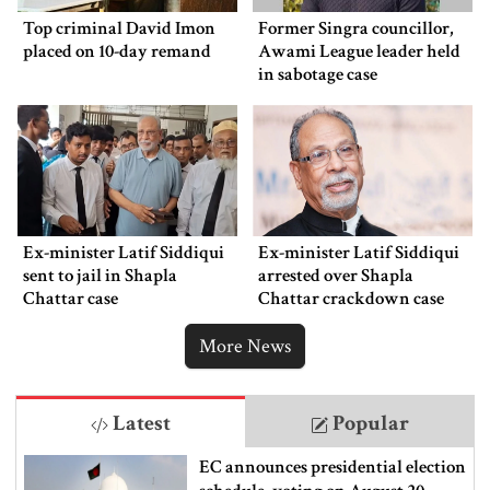
Top criminal David Imon
Former Singra councillor,
placed on 10-day remand
Awami League leader held
in sabotage case
Ex-minister Latif Siddiqui
Ex-minister Latif Siddiqui
sent to jail in Shapla
arrested over Shapla
Chattar case
Chattar crackdown case
More News
Latest
Popular
EC announces presidential election