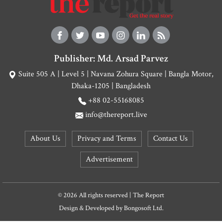
Publisher: Md. Arsad Parvez
Suite 505 A | Level 5 | Navana Zohura Square | Bangla Motor,
Dhaka-1205 | Bangladesh
+88 02-55168085
info@thereport.live
About Us
Privacy and Terms
Contact Us
Advertisement
© 2026 All rights reserved | The Report
Design & Developed by
Bongosoft Ltd.