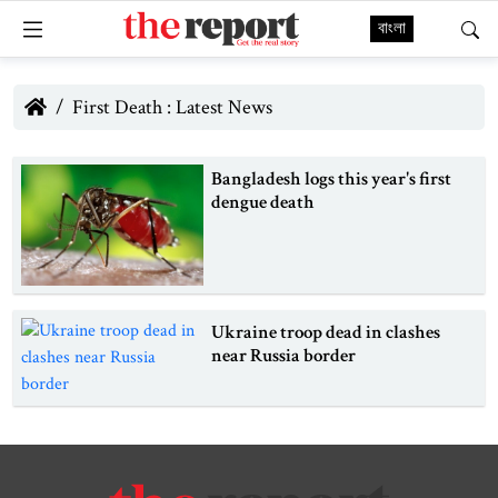
বাংলা
First Death : Latest News
Bangladesh logs this year's first
dengue death
Ukraine troop dead in clashes
near Russia border