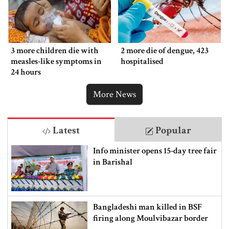
3 more children die with
2 more die of dengue, 423
measles-like symptoms in
hospitalised
24 hours
More News
Latest
Popular
Info minister opens 15-day tree fair
in Barishal
Bangladeshi man killed in BSF
firing along Moulvibazar border