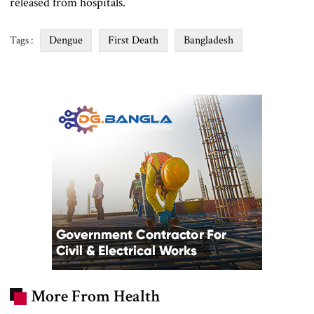
released from hospitals.
Dengue
First Death
Bangladesh
Tags :
More From Health