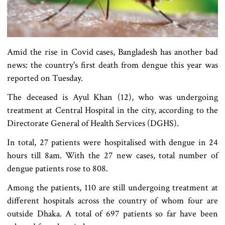
Amid the rise in Covid cases, Bangladesh has another bad
news: the country's first death from dengue this year was
reported on Tuesday.
The deceased is Ayul Khan (12), who was undergoing
treatment at Central Hospital in the city, according to the
Directorate General of Health Services (DGHS).
In total, 27 patients were hospitalised with dengue in 24
hours till 8am. With the 27 new cases, total number of
dengue patients rose to 808.
Among the patients, 110 are still undergoing treatment at
different hospitals across the country of whom four are
outside Dhaka. A total of 697 patients so far have been