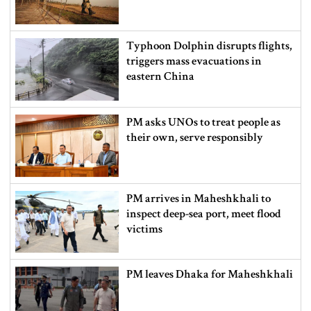
Typhoon Dolphin disrupts flights,
triggers mass evacuations in
eastern China
PM asks UNOs to treat people as
their own, serve responsibly
PM arrives in Maheshkhali to
inspect deep-sea port, meet flood
victims
PM leaves Dhaka for Maheshkhali