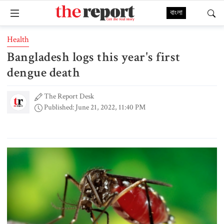
বাংলা
Health
Bangladesh logs this year's first
dengue death
The Report Desk
Published: June 21, 2022, 11:40 PM