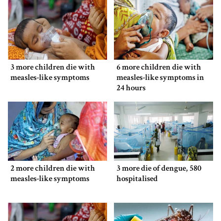
3 more children die with
6 more children die with
measles-like symptoms
measles-like symptoms in
24 hours
2 more children die with
3 more die of dengue, 580
measles-like symptoms
hospitalised