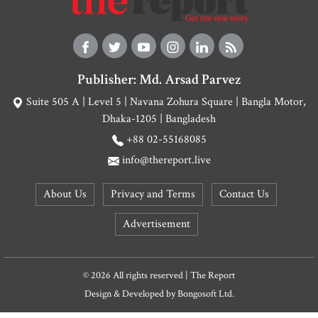
Publisher: Md. Arsad Parvez
Suite 505 A | Level 5 | Navana Zohura Square | Bangla Motor,
Dhaka-1205 | Bangladesh
+88 02-55168085
info@thereport.live
About Us
Privacy and Terms
Contact Us
Advertisement
© 2026 All rights reserved | The Report
Design & Developed by
Bongosoft Ltd.