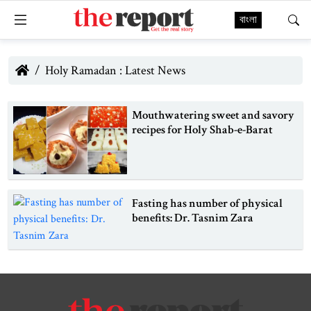
বাংলা
Holy Ramadan : Latest News
Mouthwatering sweet and savory
recipes for Holy Shab-e-Barat
Fasting has number of physical
benefits: Dr. Tasnim Zara