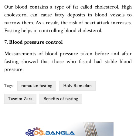
Our blood contains a type of fat called cholesterol. High
cholesterol can cause fatty deposits in blood vessels to
narrow them. As a result, the risk of heart attack increases.
Fasting helps in controlling blood cholesterol.
7. Blood pressure control
Measurements of blood pressure taken before and after
fasting showed that those who fasted had stable blood
pressure.
ramadan fasting
Holy Ramadan
Tags :
Tasnim Zara
Benefits of fasting