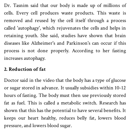
Dr. Tasnim said that our body is made up of millions of
cells. Every cell produces waste products. This waste is
removed and reused by the cell itself through a process
called 'autophagy', which rejuvenates the cells and helps in
retaining youth. She said, studies have shown that brain
diseases like Alzheimer's and Parkinson's can occur if this
process is not done properly. According to her fasting
increases autophagy.
2. Reduction of fat
Doctor said in the video that the body has a type of glucose
or sugar stored in advance. It usually subsidies within 10-12
hours of fasting. The body must then use previously stored
fat as fuel. This is called a metabolic switch. Research has
shown that this has the potential to have several benefits. It
keeps our heart healthy, reduces belly fat, lowers blood
pressure, and lowers blood sugar.