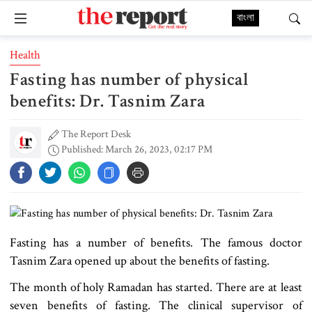
বাংলা
Health
Fasting has number of physical
benefits: Dr. Tasnim Zara
The Report Desk
Published: March 26, 2023, 02:17 PM
Fasting has a number of benefits. The famous doctor
Tasnim Zara opened up about the benefits of fasting.
The month of holy Ramadan has started. There are at least
seven benefits of fasting. The clinical supervisor of