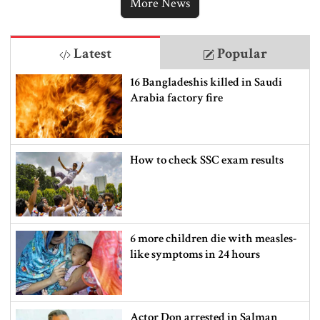
More News
Latest
Popular
16 Bangladeshis killed in Saudi
Arabia factory fire
How to check SSC exam results
6 more children die with measles-
like symptoms in 24 hours
Actor Don arrested in Salman