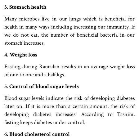
3. Stomach health
Many microbes live in our lungs which is beneficial for
health in many ways including increasing our immunity. If
we do not eat, the number of beneficial bacteria in our
stomach increases.
4. Weight loss
Fasting during Ramadan results in an average weight loss
of one to one and a half kgs.
5. Control of blood sugar levels
Blood sugar levels indicate the risk of developing diabetes
later on. If it is more than a certain amount, the risk of
developing diabetes increases. According to Tasnim,
fasting keeps diabetes under control.
6. Blood cholesterol control