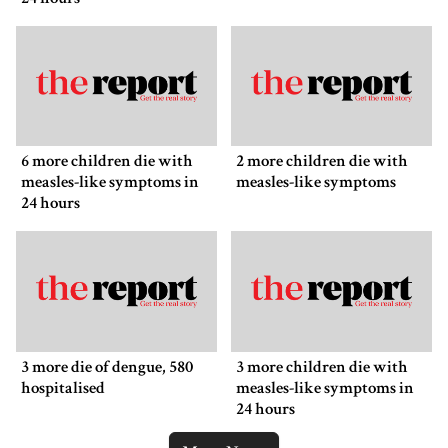
6 more children die with
2 more children die with
measles-like symptoms in
measles-like symptoms
24 hours
3 more die of dengue, 580
3 more children die with
hospitalised
measles-like symptoms in
24 hours