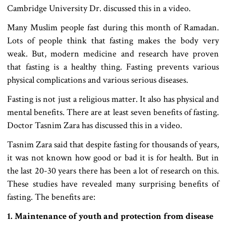
Cambridge University Dr. discussed this in a video.
Many Muslim people fast during this month of Ramadan.
Lots of people think that fasting makes the body very
weak. But, modern medicine and research have proven
that fasting is a healthy thing. Fasting prevents various
physical complications and various serious diseases.
Fasting is not just a religious matter. It also has physical and
mental benefits. There are at least seven benefits of fasting.
Doctor Tasnim Zara has discussed this in a video.
Tasnim Zara said that despite fasting for thousands of years,
it was not known how good or bad it is for health. But in
the last 20-30 years there has been a lot of research on this.
These studies have revealed many surprising benefits of
fasting. The benefits are:
1. Maintenance of youth and protection from disease