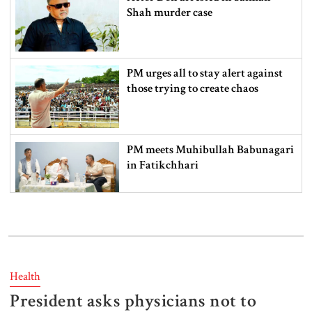
Shah murder case
PM urges all to stay alert against
those trying to create chaos
PM meets Muhibullah Babunagari
in Fatikchhari
Indian High Commissioner meets
Foreign Minister amid Dhaka-
Delhi tensions
Health
President asks physicians not to
Info minister opens 15-day tree fair