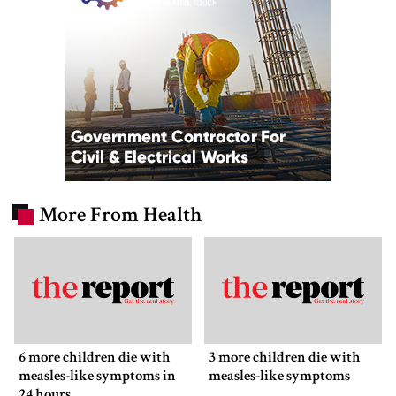
More From Health
6 more children die with
3 more children die with
measles-like symptoms in
measles-like symptoms
24 hours