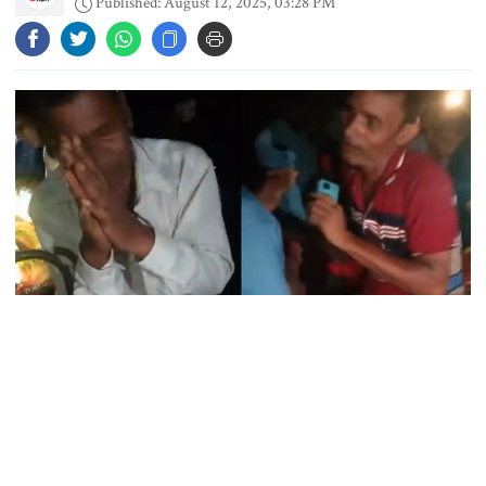
Published: August 12, 2025, 03:28 PM
Maradona’s ‘Hand of God’ ball set
for US auction, may fetch $10m
Spain battles major wildfire in
Andalusia as 4,000 hectares burn
FSRUs supply 750 mmcfd, crisis
overcomes: Petrobangla Chairman
Rangpur’s Taragonj Upazila witnessed a tragic incident where two
US pledges $400m for Australian
men, Rupalal Das and Pradip Lal, were brutally beaten to death
rare earth mine
by a mob after being falsely accused of theft.
According to eyewitness accounts and local representatives, police