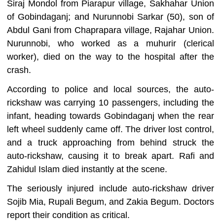
Siraj Mondol from Piarapur village, Sakhahar Union
of Gobindaganj; and Nurunnobi Sarkar (50), son of
Abdul Gani from Chaprapara village, Rajahar Union.
Nurunnobi, who worked as a muhurir (clerical
worker), died on the way to the hospital after the
crash.
According to police and local sources, the auto-
rickshaw was carrying 10 passengers, including the
infant, heading towards Gobindaganj when the rear
left wheel suddenly came off. The driver lost control,
and a truck approaching from behind struck the
auto-rickshaw, causing it to break apart. Rafi and
Zahidul Islam died instantly at the scene.
The seriously injured include auto-rickshaw driver
Sojib Mia, Rupali Begum, and Zakia Begum. Doctors
report their condition as critical.