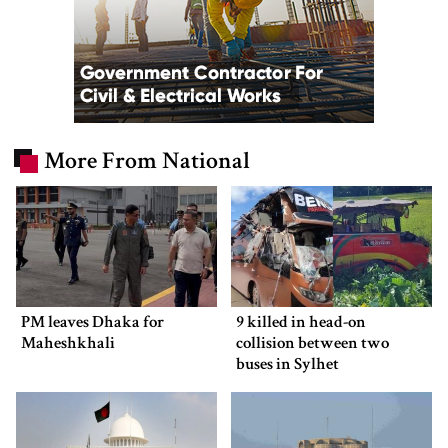
More From National
PM leaves Dhaka for
9 killed in head-on
Maheshkhali
collision between two
buses in Sylhet