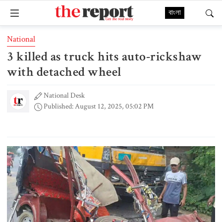
বাংলা
National
3 killed as truck hits auto-rickshaw
with detached wheel
National Desk
Published: August 12, 2025, 05:02 PM