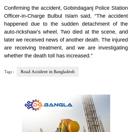
Confirming the accident, Gobindaganj Police Station
Officer-in-Charge Bulbul Islam said, “The accident
happened due to the sudden detachment of the
auto-rickshaw’s wheel. Two died at the scene, and
later we received news of another death. The injured
are receiving treatment, and we are investigating
whether the death toll has increased.”
Road Accident in Bangladesh
Tags :