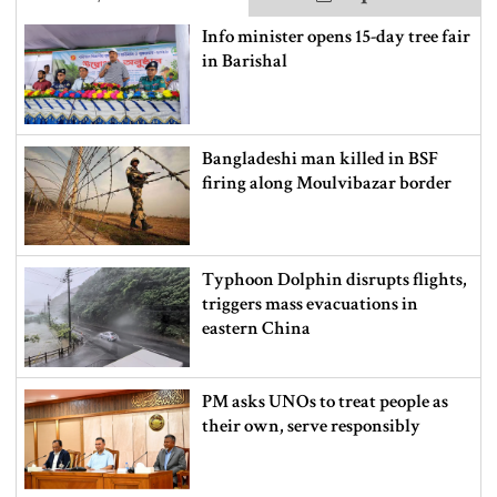
Info minister opens 15-day tree fair
in Barishal
Bangladeshi man killed in BSF
firing along Moulvibazar border
Typhoon Dolphin disrupts flights,
triggers mass evacuations in
eastern China
PM asks UNOs to treat people as
their own, serve responsibly