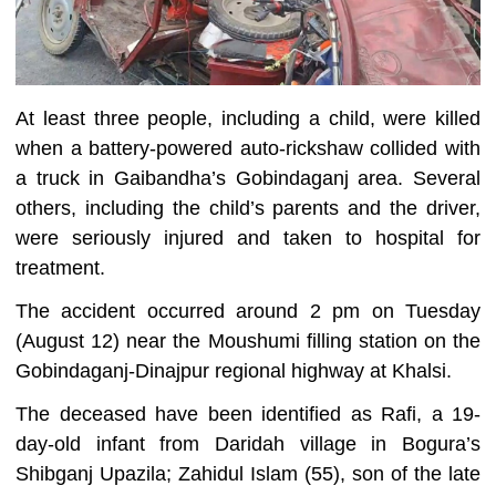
At least three people, including a child, were killed
when a battery-powered auto-rickshaw collided with
a truck in Gaibandha’s Gobindaganj area. Several
others, including the child’s parents and the driver,
were seriously injured and taken to hospital for
treatment.
The accident occurred around 2 pm on Tuesday
(August 12) near the Moushumi filling station on the
Gobindaganj-Dinajpur regional highway at Khalsi.
The deceased have been identified as Rafi, a 19-
day-old infant from Daridah village in Bogura’s
Shibganj Upazila; Zahidul Islam (55), son of the late