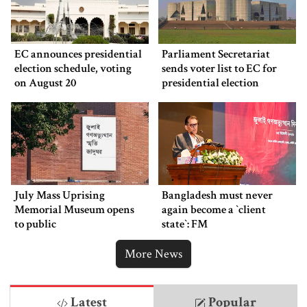
EC announces presidential
Parliament Secretariat
election schedule, voting
sends voter list to EC for
on August 20
presidential election
July Mass Uprising
Bangladesh must never
Memorial Museum opens
again become a ‍‍`client
to public
state‍‍`: FM
More News
Latest
Popular