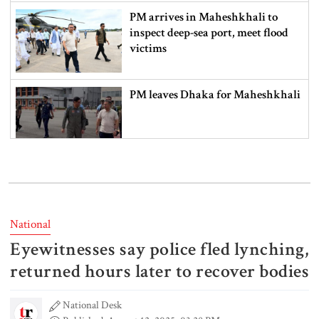
PM arrives in Maheshkhali to
inspect deep-sea port, meet flood
victims
PM leaves Dhaka for Maheshkhali
India’s sheltering of Hasina could
harm long-term ties: Islami
Andolan leader
National
Eyewitnesses say police fled lynching,
Retired army man Hafizur sent to
jail in Tonu murder case
returned hours later to recover bodies
National Desk