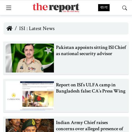
বাংলা
ISI : Latest News
Pakistan appoints sitting ISI Chief
as national security advisor
Report on ISI’s ULFA camp in
Bangladesh false: CA’s Press Wing
Indian Army Chief raises
concerns over alleged presence of