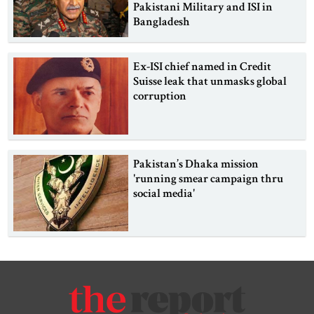
Pakistani Military and ISI in
Bangladesh
Ex-ISI chief named in Credit
Suisse leak that unmasks global
corruption
Pakistan’s Dhaka mission
'running smear campaign thru
social media'