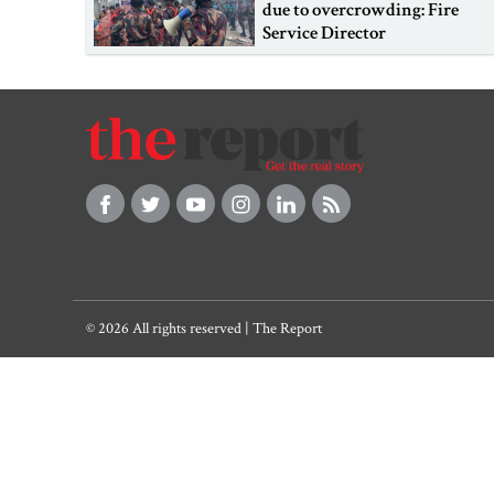
due to overcrowding: Fire
Service Director
© 2026 All rights reserved | The Report