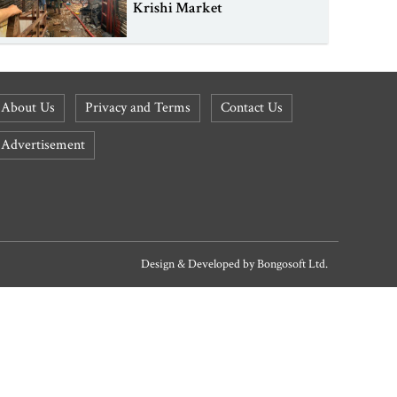
Krishi Market
About Us
Privacy and Terms
Contact Us
Advertisement
Design & Developed by
Bongosoft Ltd.