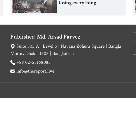
losing everything
Publisher: Md. Arsad Parvez
Suite 505 A | Level 5 | Navana Zohura Square | Bangla
Motor, Dhaka-1205 | Bangladesh
+88 02-55168085
info@thereport.live