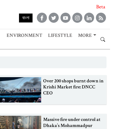
Beta
বাংলা
ENVIRONMENT
LIFESTYLE
MORE
Over 200 shops burnt down in
Krishi Market fire: DNCC
CEO
Massive fire under control at
Dhaka’s Mohammadpur