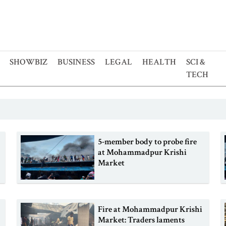
SHOWBIZ
BUSINESS
LEGAL
HEALTH
SCI &
TECH
5-member body to probe fire
at Mohammadpur Krishi
Market
Fire at Mohammadpur Krishi
Market: Traders laments