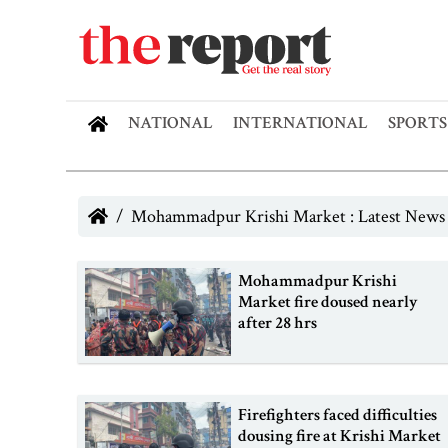
NATIONAL
INTERNATIONAL
SPORTS
Mohammadpur Krishi Market : Latest News
Mohammadpur Krishi
Market fire doused nearly
after 28 hrs
Firefighters faced difficulties
dousing fire at Krishi Market