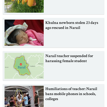
Khulna newborn stolen 23 days
ago rescued in Narail
Narail teacher suspended for
harassing female student
Humiliations of teacher: Narail
bans mobile phones in schools,
colleges