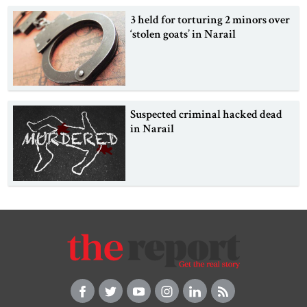
3 held for torturing 2 minors over
‘stolen goats’ in Narail
Suspected criminal hacked dead
in Narail