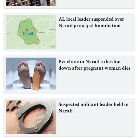
AL local leader suspended over
Narail principal humiliation
Pvt clinic in Narail to be shut
down after pregnant woman dies
Suspected militant leader held in
Narail