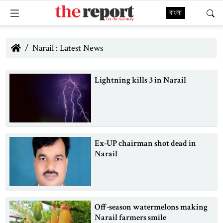
বাংলা
Narail : Latest News
Lightning kills 3 in Narail
Ex-UP chairman shot dead in
Narail
Off-season watermelons making
Narail farmers smile