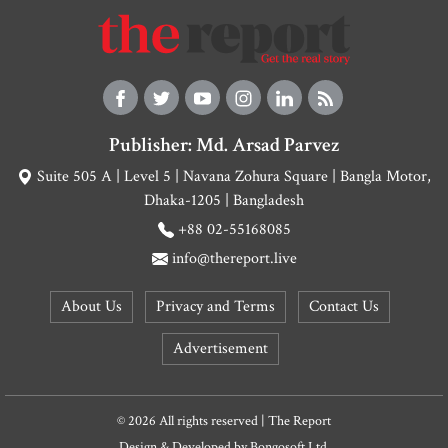
Publisher: Md. Arsad Parvez
Suite 505 A | Level 5 | Navana Zohura Square | Bangla Motor,
Dhaka-1205 | Bangladesh
+88 02-55168085
info@thereport.live
About Us
Privacy and Terms
Contact Us
Advertisement
© 2026 All rights reserved | The Report
Design & Developed by
Bongosoft Ltd.