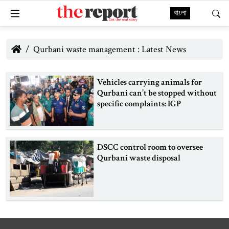
বাংলা
Qurbani waste management : Latest News
Vehicles carrying animals for
Qurbani can’t be stopped without
specific complaints: IGP
DSCC control room to oversee
Qurbani waste disposal