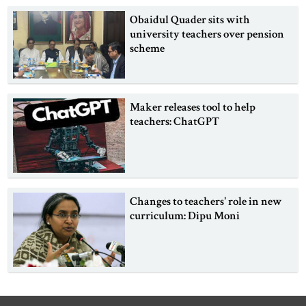
Obaidul Quader sits with
university teachers over pension
scheme
Maker releases tool to help
teachers: ChatGPT
Changes to teachers' role in new
curriculum: Dipu Moni