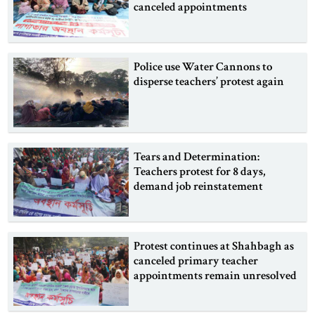
canceled appointments
Police use Water Cannons to
disperse teachers’ protest again
Tears and Determination:
Teachers protest for 8 days,
demand job reinstatement
Protest continues at Shahbagh as
canceled primary teacher
appointments remain unresolved