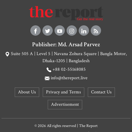
Publisher: Md. Arsad Parvez
Suite 505 A | Level 5 | Navana Zohura Square | Bangla Motor,
Dhaka-1205 | Bangladesh
+88 02-55168085
info@thereport.live
About Us
Privacy and Terms
Contact Us
Advertisement
© 2026 All rights reserved | The Report