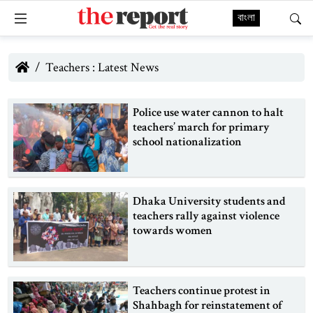
বাংলা
Teachers : Latest News
Police use water cannon to halt
teachers’ march for primary
school nationalization
Dhaka University students and
teachers rally against violence
towards women
Teachers continue protest in
Shahbagh for reinstatement of