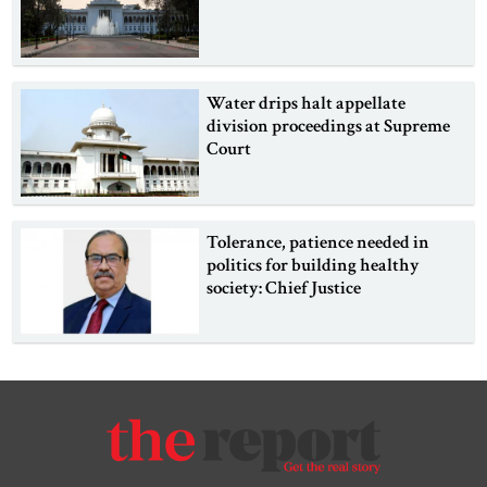
Water drips halt appellate
division proceedings at Supreme
Court
Tolerance, patience needed in
politics for building healthy
society: Chief Justice