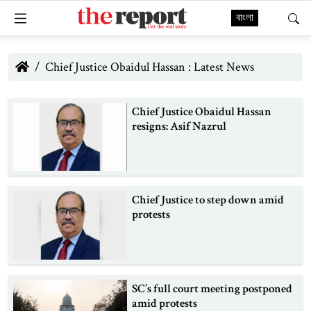
বাংলা
Chief Justice Obaidul Hassan : Latest News
Chief Justice Obaidul Hassan
resigns: Asif Nazrul
Chief Justice to step down amid
protests
SC’s full court meeting postponed
amid protests