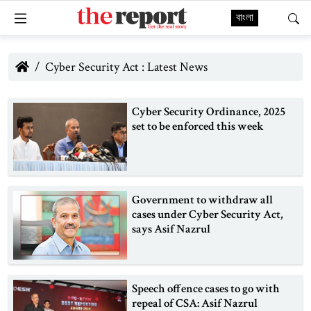
বাংলা
Cyber Security Act : Latest News
Cyber Security Ordinance, 2025
set to be enforced this week
Government to withdraw all
cases under Cyber Security Act,
says Asif Nazrul
Speech offence cases to go with
repeal of CSA: Asif Nazrul