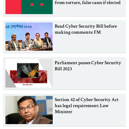
from torture, false cases if elected
Read Cyber Security Bill before
making comments: FM
Parliament passes Cyber Security
Bill 2023
Section 42 of Cyber Security Act
has legal requirement: Law
Minister