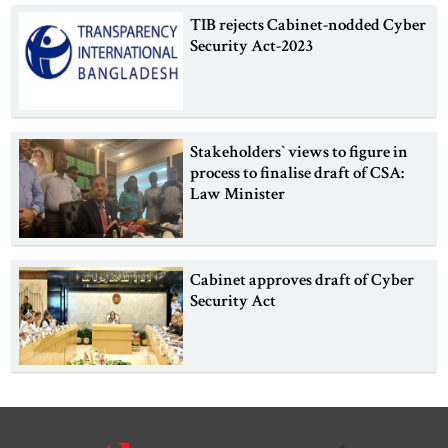
TIB rejects Cabinet-nodded Cyber
Security Act-2023
Stakeholders‍‍` views to figure in
process to finalise draft of CSA:
Law Minister
Cabinet approves draft of Cyber
Security Act