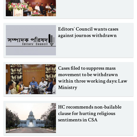
Editors‍‍‍‍` Council wants cases
against journos withdrawn
Cases filed to suppress mass
movement to be withdrawn
within three working days: Law
Ministry
HC recommends non-bailable
clause for hurting religious
sentiments in CSA