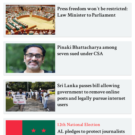
Press freedom won‍‍`t be restricted:
Law Minister to Parliament
Pinaki Bhattacharya among
seven sued under CSA
Sri Lanka passes bill allowing
government to remove online
posts and legally pursue internet
users
12th National Election
AL pledges to protect journalists