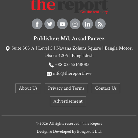
Publisher: Md. Arsad Parvez
Suite 505 A | Level 5 | Navana Zohura Square | Bangla Motor,
Dhaka-1205 | Bangladesh
+88 02-55168085
info@thereport.live
About Us
Privacy and Terms
Contact Us
Advertisement
© 2026 All rights reserved | The Report
Design & Developed by
Bongosoft Ltd.