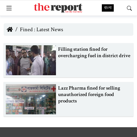
বাংলা
Fined : Latest News
Filling station fined for
overcharging fuel in district drive
Lazz Pharma fined for selling
unauthorized foreign food
products