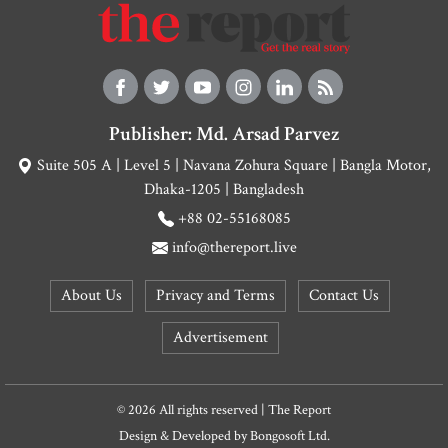
Publisher: Md. Arsad Parvez
Suite 505 A | Level 5 | Navana Zohura Square | Bangla Motor,
Dhaka-1205 | Bangladesh
+88 02-55168085
info@thereport.live
About Us
Privacy and Terms
Contact Us
Advertisement
© 2026 All rights reserved | The Report
Design & Developed by
Bongosoft Ltd.