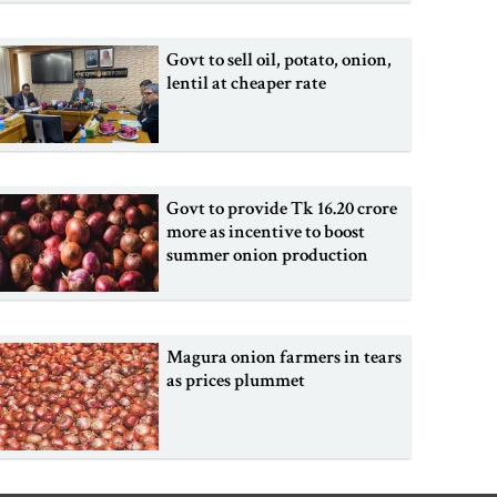
Govt to sell oil, potato, onion,
lentil at cheaper rate
Govt to provide Tk 16.20 crore
more as incentive to boost
summer onion production
Magura onion farmers in tears
as prices plummet