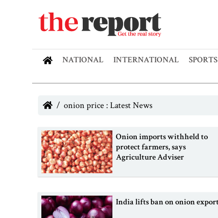
NATIONAL
INTERNATIONAL
SPORTS
onion price : Latest News
Onion imports withheld to
protect farmers, says
Agriculture Adviser
India lifts ban on onion expor