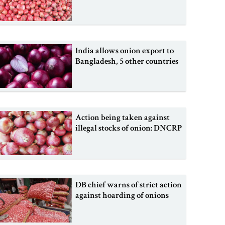
India allows onion export to
Bangladesh, 5 other countries
Action being taken against
illegal stocks of onion: DNCRP
DB chief warns of strict action
against hoarding of onions