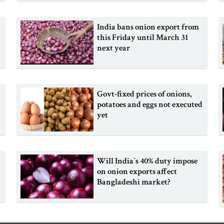
India bans onion export from
this Friday until March 31
next year
Govt-fixed prices of onions,
potatoes and eggs not executed
yet
Will India‍‍`s 40% duty impose
on onion exports affect
Bangladeshi market?