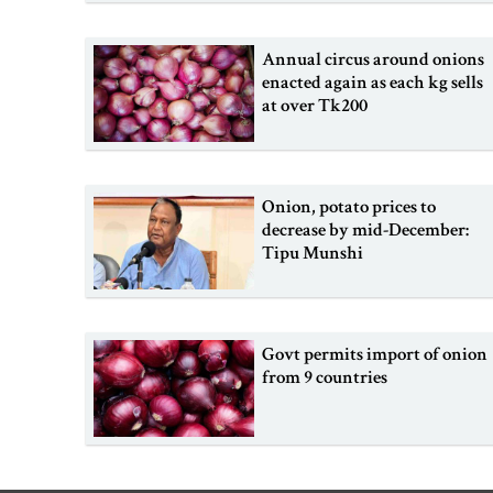
Annual circus around onions
enacted again as each kg sells
at over Tk200
Onion, potato prices to
decrease by mid-December:
Tipu Munshi
Govt permits import of onion
from 9 countries