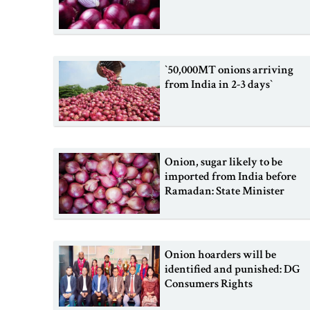
‍‍`50,000MT onions arriving
from India in 2-3 days‍‍`
Onion, sugar likely to be
imported from India before
Ramadan: State Minister
Onion hoarders will be
identified and punished: DG
Consumers Rights