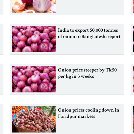
India to export 50,000 tonnes
of onion to Bangladesh: report
Onion price steeper by Tk50
per kg in 3 weeks
Onion prices cooling down in
Faridpur markets