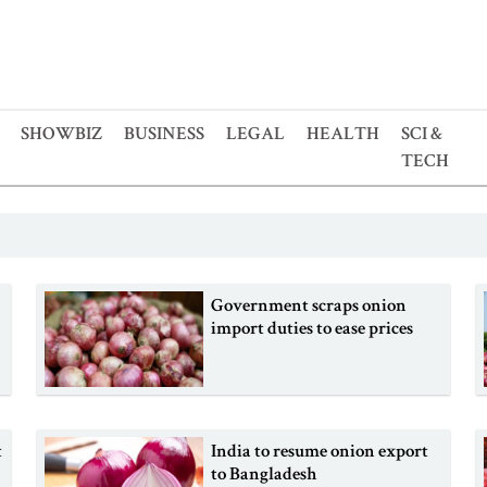
SHOWBIZ
BUSINESS
LEGAL
HEALTH
SCI &
TECH
Government scraps onion
import duties to ease prices
t
India to resume onion export
to Bangladesh