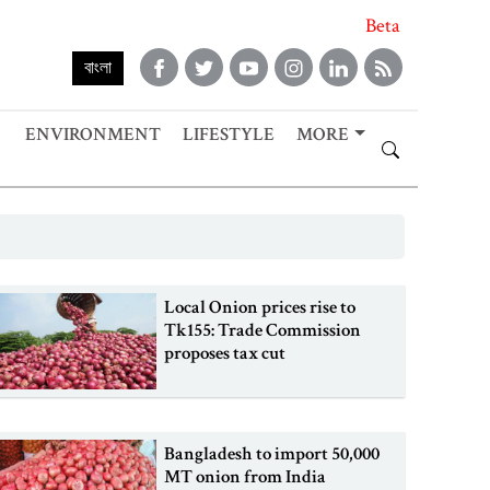
Beta
বাংলা
ENVIRONMENT
LIFESTYLE
MORE
Local Onion prices rise to
Tk155: Trade Commission
proposes tax cut
Bangladesh to import 50,000
MT onion from India