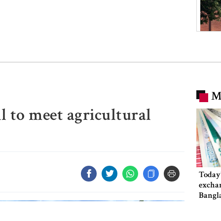
M
il to meet agricultural
Today’
exchan
Bangl