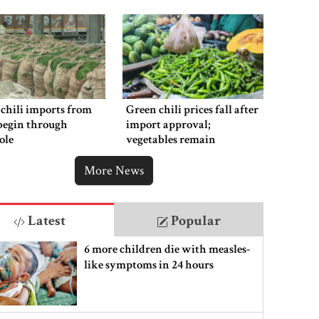
chili imports from
Green chili prices fall after
begin through
import approval;
ole
vegetables remain
expensive
More News
Latest
Popular
6 more children die with measles-
like symptoms in 24 hours