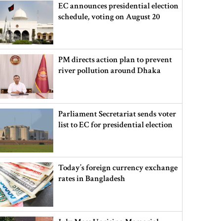
EC announces presidential election
schedule, voting on August 20
PM directs action plan to prevent
river pollution around Dhaka
Parliament Secretariat sends voter
list to EC for presidential election
Today’s foreign currency exchange
rates in Bangladesh