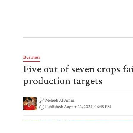
Business
Five out of seven crops fa
production targets
Mehedi Al Amin
Published: August 22, 2023, 06:48 PM