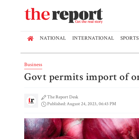
NATIONAL
INTERNATIONAL
SPORTS
Business
Govt permits import of o
The Report Desk
Published: August 24, 2023, 06:43 PM