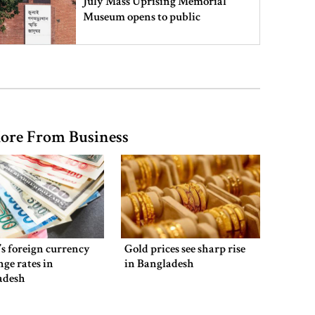
July Mass Uprising Memorial
Museum opens to public
Iran and the US say a Strait of
Hormuz deal is close, but one or
both would have to back down
ore From Business
Gold prices see sharp rise in
Bangladesh
Dhaka outraged over Sheikh
Hasina‍‍`s media interaction in New
s foreign currency
Gold prices see sharp rise
Delhi
ge rates in
in Bangladesh
adesh
Bangladesh must never again