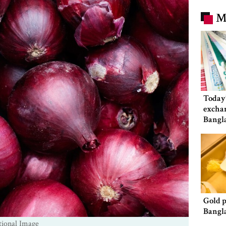
M
Today’
exchan
Bangl
Gold p
Bangl
tional Image