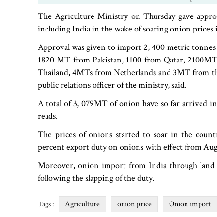
The Agriculture Ministry on Thursday gave appro
including India in the wake of soaring onion prices 
Approval was given to import 2, 400 metric tonnes
1820 MT from Pakistan, 1100 from Qatar, 2100
Thailand, 4MTs from Netherlands and 3MT from the
public relations officer of the ministry, said.
A total of 3, 079MT of onion have so far arrived in
reads.
The prices of onions started to soar in the coun
percent export duty on onions with effect from Aug
Moreover, onion import from India through land 
following the slapping of the duty.
Agriculture
onion price
Onion import
Tags :