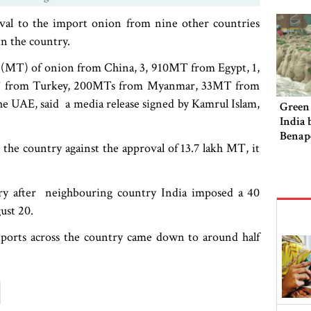
val to the import onion from nine other countries
in the country.
 (MT) of onion from China, 3, 910MT from Egypt, 1,
MT from Turkey, 200MTs from Myanmar, 33MT from
 UAE, said a media release signed by Kamrul Islam,
Green 
India 
Benap
 the country against the approval of 13.7 lakh MT, it
try after neighbouring country India imposed a 40
ust 20.
ports across the country came down to around half