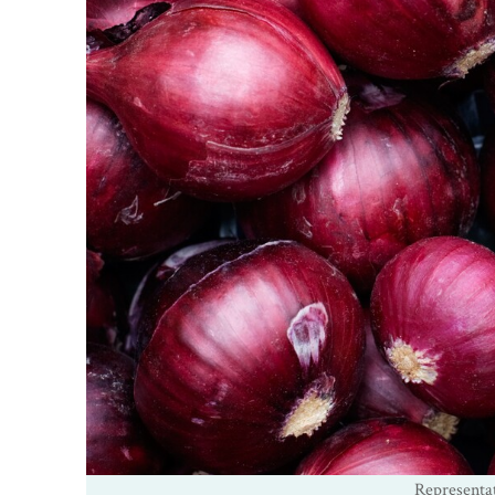
Representa