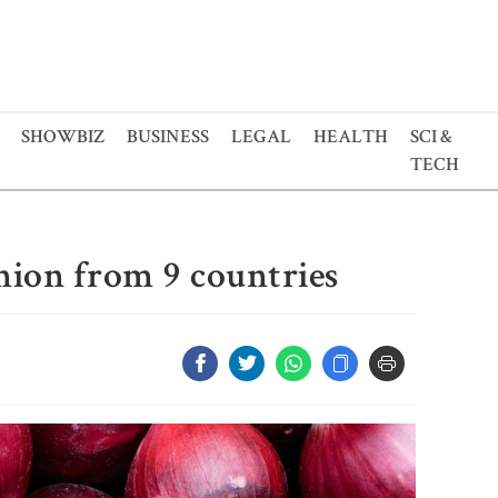
SHOWBIZ
BUSINESS
LEGAL
HEALTH
SCI &
TECH
nion from 9 countries