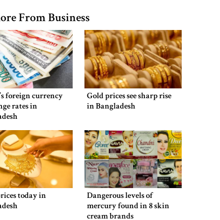
ore From Business
s foreign currency
Gold prices see sharp rise
ge rates in
in Bangladesh
adesh
rices today in
Dangerous levels of
adesh
mercury found in 8 skin
cream brands