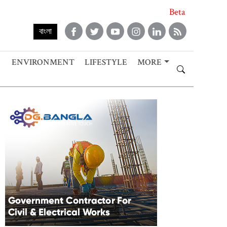
Beta
বাংলা
ENVIRONMENT
LIFESTYLE
MORE