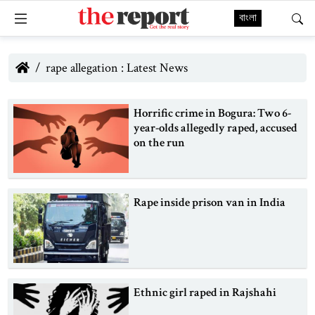
বাংলা
rape allegation : Latest News
Horrific crime in Bogura: Two 6-
year-olds allegedly raped, accused
on the run
Rape inside prison van in India
Ethnic girl raped in Rajshahi