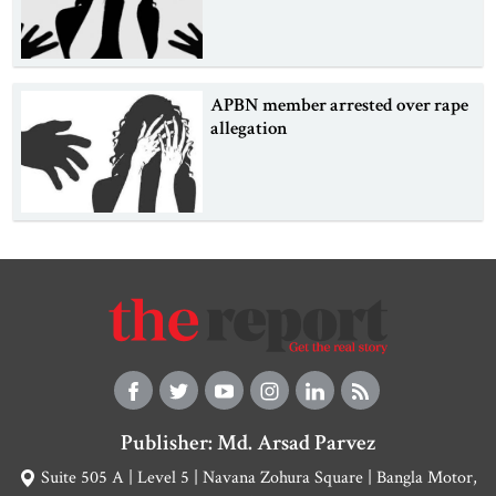
APBN member arrested over rape
allegation
Publisher: Md. Arsad Parvez
Suite 505 A | Level 5 | Navana Zohura Square | Bangla Motor,