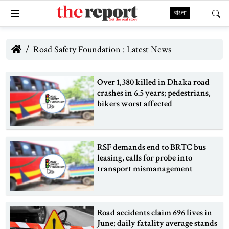
বাংলা
Road Safety Foundation : Latest News
Over 1,380 killed in Dhaka road
crashes in 6.5 years; pedestrians,
bikers worst affected
RSF demands end to BRTC bus
leasing, calls for probe into
transport mismanagement
Road accidents claim 696 lives in
June; daily fatality average stands