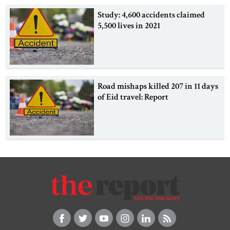
Study: 4,600 accidents claimed
5,500 lives in 2021
Road mishaps killed 207 in 11 days
of Eid travel: Report