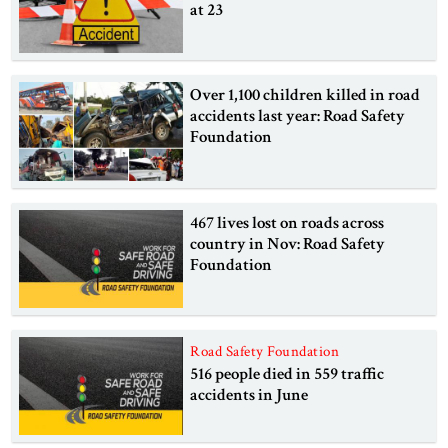
at 23
Over 1,100 children killed in road
accidents last year: Road Safety
Foundation
467 lives lost on roads across
country in Nov: Road Safety
Foundation
Road Safety Foundation
516 people died in 559 traffic
accidents in June