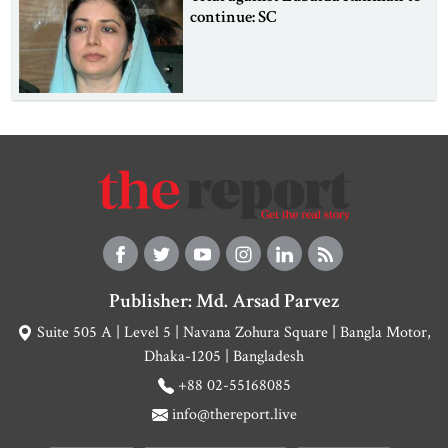
continue: SC
Publisher: Md. Arsad Parvez
Suite 505 A | Level 5 | Navana Zohura Square | Bangla Motor,
Dhaka-1205 | Bangladesh
+88 02-55168085
info@thereport.live