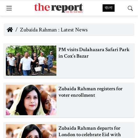
বাংলা
Zubaida Rahman : Latest News
PM visits Dulahazara Safari Park
in Cox’s Bazar
Zubaida Rahman registers for
voter enrollment
Zubaida Rahman departs for
London to celebrate Eid with