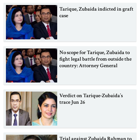
Tarique, Zubaida indicted in graft
case
No scope for Tarique, Zubaida to
fight legal battle from outside the
country: Attorney General
Verdict on Tarique-Zubaida’s
trace Jun 26
Trial against Zubaida Rahman to