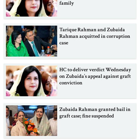
family
Tarique Rahman and Zubaida
Rahman acquitted in corruption
case
HC to deliver verdict Wednesday
on Zubaida’s appeal against graft
conviction
Zubaida Rahman granted bail in
graft case; fine suspended