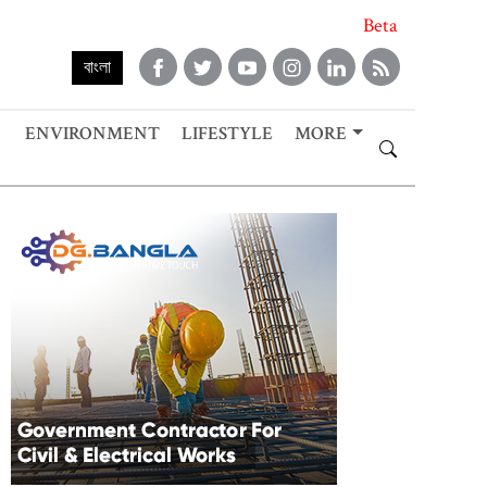
Beta
বাংলা
ENVIRONMENT
LIFESTYLE
MORE