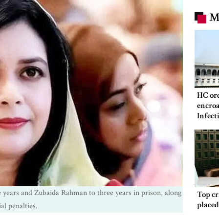
M
HC ord
encroa
Infect
Hospit
 years and Zubaida Rahman to three years in prison, along
Top c
place
al penalties.