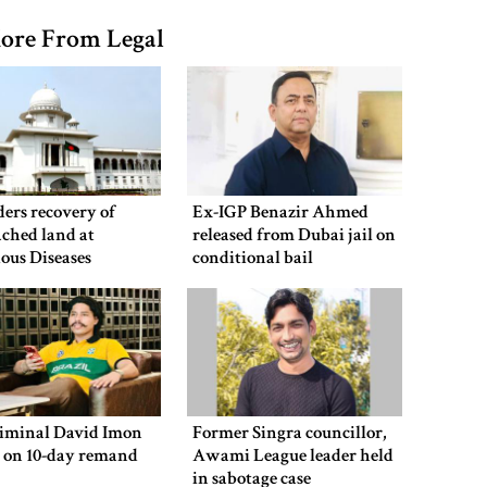
ore From Legal
ers recovery of
Ex-IGP Benazir Ahmed
ched land at
released from Dubai jail on
ious Diseases
conditional bail
al
riminal David Imon
Former Singra councillor,
d on 10-day remand
Awami League leader held
in sabotage case