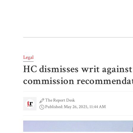
Legal
HC dismisses writ agains
commission recommendat
The Report Desk
Published: May 26, 2025, 11:44 AM