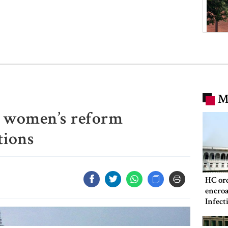
M
t women’s reform
ions
HC ord
encroa
Infect
Hospit