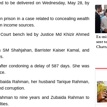
led to be delivered on Wednesday, May 28, by
n prison in a case related to concealing wealth
wn income sources.
 Court bench led by Justice Md Khizir Ahmed
Ex-min
sent t
Chatta
rs SM Shahjahan, Barrister Kaiser Kamal, and
s.
 after condoning a delay of 587 days. She was
ce.
 Zubaida Rahman, her husband Tarique Rahman,
nd corruption.
Rahman to nine years and Zubaida Rahman to
ties.