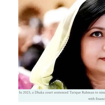
In 2023, a Dhaka court sentenced Tarique Rahman to nine
with financi