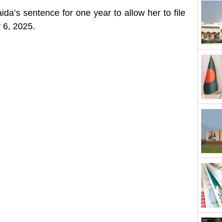
a’s sentence for one year to allow her to file
 6, 2025.