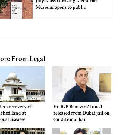
July Mass Uprising Memorial
Museum opens to public
Iran and the US say a Strait of
Hormuz deal is close, but one or
both would have to back down
ore From Legal
Gold prices see sharp rise in
Bangladesh
Dhaka outraged over Sheikh
Hasina‍‍`s media interaction in New
ers recovery of
Ex-IGP Benazir Ahmed
Delhi
ched land at
released from Dubai jail on
ious Diseases
conditional bail
al
Bangladesh must never again