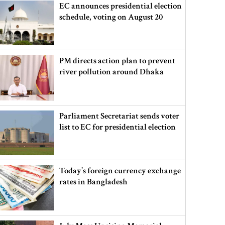
EC announces presidential election
schedule, voting on August 20
PM directs action plan to prevent
river pollution around Dhaka
Parliament Secretariat sends voter
list to EC for presidential election
Today’s foreign currency exchange
rates in Bangladesh