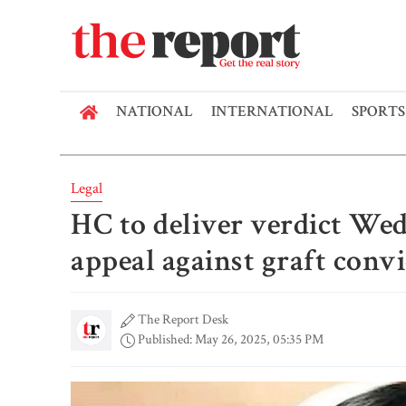
NATIONAL
INTERNATIONAL
SPORTS
Legal
HC to deliver verdict We
appeal against graft conv
The Report Desk
Published: May 26, 2025, 05:35 PM