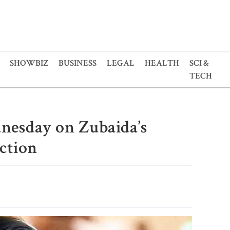
SHOWBIZ
BUSINESS
LEGAL
HEALTH
SCI &
TECH
dnesday on Zubaida’s
iction