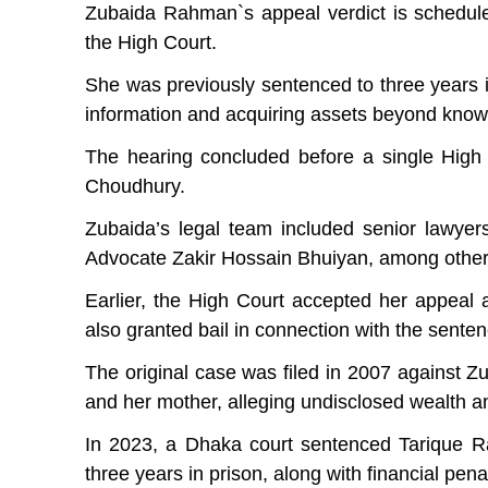
Zubaida Rahman‍‍`s appeal verdict is schedu
the High Court.
She was previously sentenced to three years i
information and acquiring assets beyond kno
The hearing concluded before a single High
Choudhury.
Zubaida’s legal team included senior lawye
Advocate Zakir Hossain Bhuiyan, among other
Earlier, the High Court accepted her appeal
also granted bail in connection with the senten
The original case was filed in 2007 against
and her mother, alleging undisclosed wealth a
In 2023, a Dhaka court sentenced Tarique 
three years in prison, along with financial penal