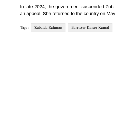
In late 2024, the government suspended Zubaid
an appeal. She returned to the country on May
Zubaida Rahman
Barrister Kaiser Kamal
Tags :