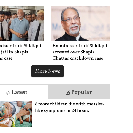
ister Latif Siddiqui
Ex-minister Latif Siddiqui
o jail in Shapla
arrested over Shapla
r case
Chattar crackdown case
More News
Latest
Popular
6 more children die with measles-
like symptoms in 24 hours