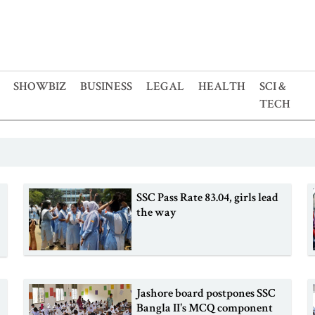
SHOWBIZ
BUSINESS
LEGAL
HEALTH
SCI &
TECH
SSC Pass Rate 83.04, girls lead
the way
Jashore board postpones SSC
Bangla II's MCQ component