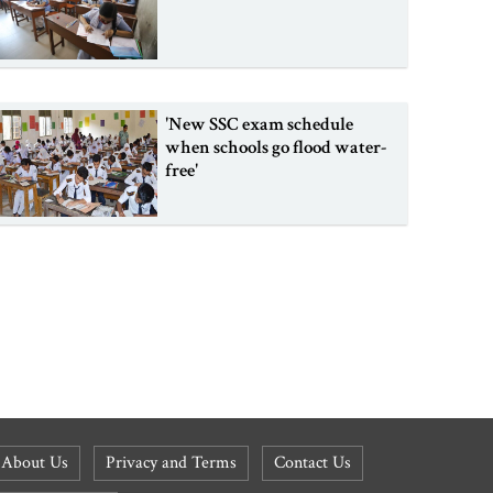
'New SSC exam schedule
when schools go flood water-
free'
About Us
Privacy and Terms
Contact Us