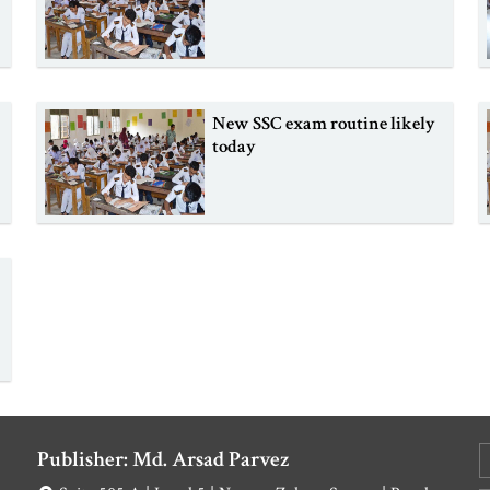
New SSC exam routine likely
today
Publisher: Md. Arsad Parvez