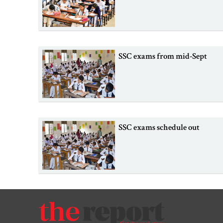
SSC exams from mid-Sept
SSC exams schedule out