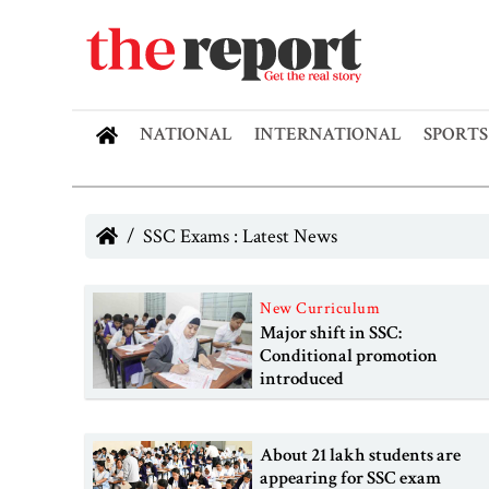
NATIONAL
INTERNATIONAL
SPORTS
SSC Exams : Latest News
New Curriculum
Major shift in SSC:
Conditional promotion
introduced
About 21 lakh students are
appearing for SSC exam