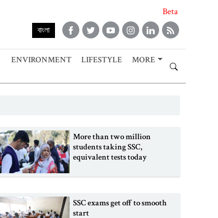
Beta
বাংলা
ENVIRONMENT
LIFESTYLE
MORE
More than two million
students taking SSC,
equivalent tests today
SSC exams get off to smooth
start