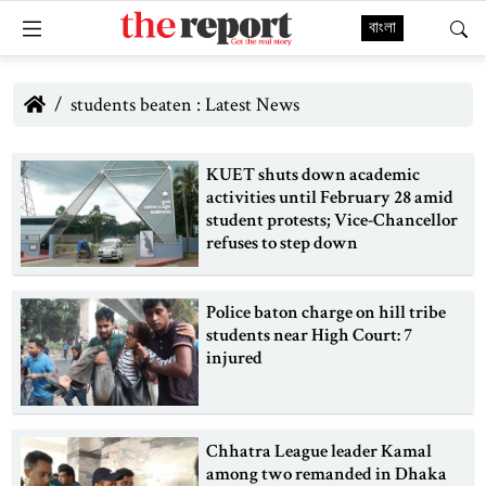
বাংলা
students beaten : Latest News
KUET shuts down academic
activities until February 28 amid
student protests; Vice-Chancellor
refuses to step down
Police baton charge on hill tribe
students near High Court: 7
injured
Chhatra League leader Kamal
among two remanded in Dhaka