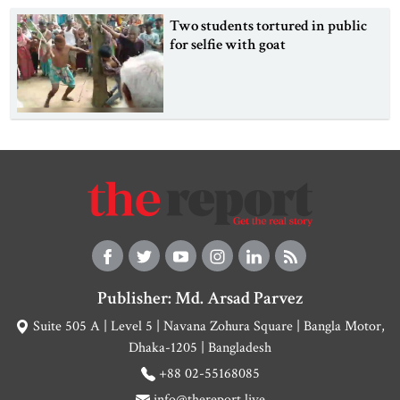
Two students tortured in public
for selfie with goat
Publisher: Md. Arsad Parvez
Suite 505 A | Level 5 | Navana Zohura Square | Bangla Motor,
Dhaka-1205 | Bangladesh
+88 02-55168085
info@thereport.live