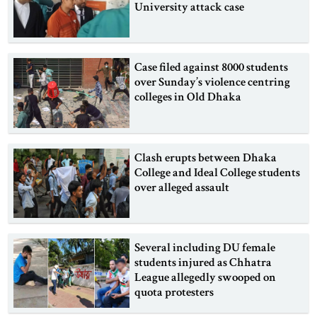
University attack case
Case filed against 8000 students
over Sunday’s violence centring
colleges in Old Dhaka
Clash erupts between Dhaka
College and Ideal College students
over alleged assault
Several including DU female
students injured as Chhatra
League allegedly swooped on
quota protesters