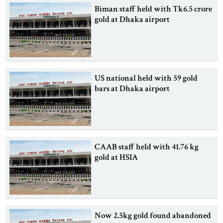
Biman staff held with Tk6.5 crore
gold at Dhaka airport
US national held with 59 gold
bars at Dhaka airport
CAAB staff held with 41.76 kg
gold at HSIA
Now 2.5kg gold found abandoned