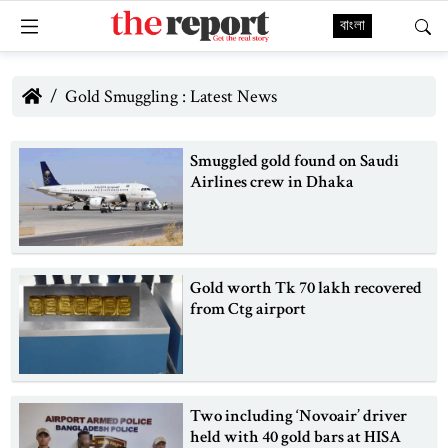
বাংলা
Gold Smuggling : Latest News
Smuggled gold found on Saudi
Airlines crew in Dhaka
Gold worth Tk 70 lakh recovered
from Ctg airport
Two including ‘Novoair’ driver
held with 40 gold bars at HISA