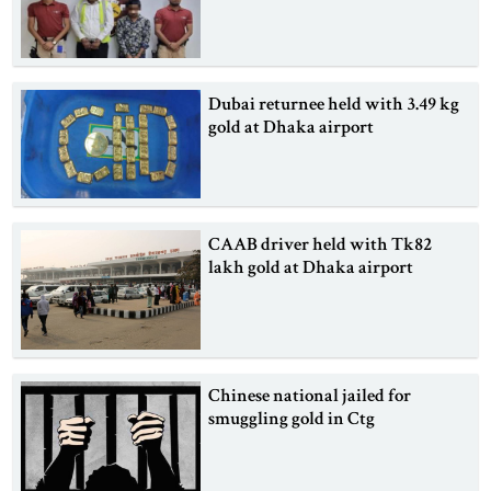
Dubai returnee held with 3.49 kg
gold at Dhaka airport
CAAB driver held with Tk82
lakh gold at Dhaka airport
Chinese national jailed for
smuggling gold in Ctg