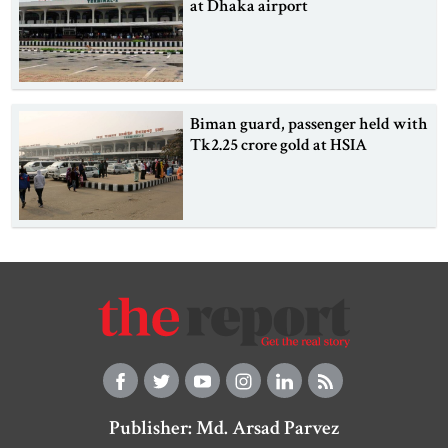
at Dhaka airport
Biman guard, passenger held with
Tk2.25 crore gold at HSIA
Publisher: Md. Arsad Parvez