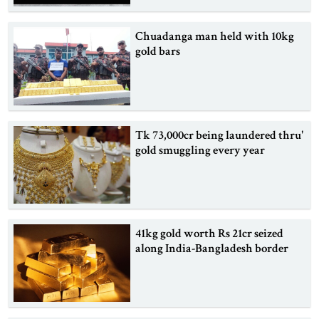
Chuadanga man held with 10kg
gold bars
Tk 73,000cr being laundered thru'
gold smuggling every year
41kg gold worth Rs 21cr seized
along India-Bangladesh border