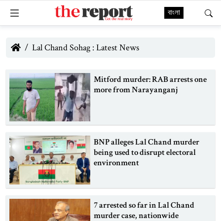
বাংলা
Lal Chand Sohag : Latest News
Mitford murder: RAB arrests one
more from Narayanganj
BNP alleges Lal Chand murder
being used to disrupt electoral
environment
7 arrested so far in Lal Chand
murder case, nationwide