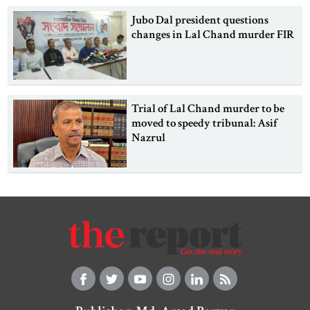
Jubo Dal president questions
changes in Lal Chand murder FIR
Trial of Lal Chand murder to be
moved to speedy tribunal: Asif
Nazrul