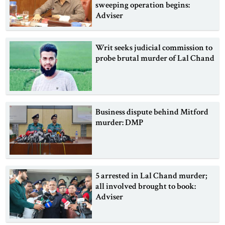
sweeping operation begins:
Adviser
Writ seeks judicial commission to
probe brutal murder of Lal Chand
Business dispute behind Mitford
murder: DMP
5 arrested in Lal Chand murder;
all involved brought to book:
Adviser