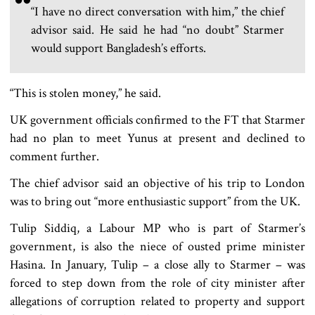
“I have no direct conversation with him,” the chief
advisor said. He said he had “no doubt” Starmer
would support Bangladesh’s efforts.
“This is stolen money,” he said.
UK government officials confirmed to the FT that Starmer
had no plan to meet Yunus at present and declined to
comment further.
The chief advisor said an objective of his trip to London
was to bring out “more enthusiastic support” from the UK.
Tulip Siddiq, a Labour MP who is part of Starmer’s
government, is also the niece of ousted prime minister
Hasina. In January, Tulip – a close ally to Starmer – was
forced to step down from the role of city minister after
allegations of corruption related to property and support