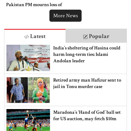
Pakistan PM mourns loss of
lives in Bangladesh
More News
Latest
Popular
India’s sheltering of Hasina could
harm long-term ties: Islami
Andolan leader
Retired army man Hafizur sent to
jail in Tonu murder case
Maradona’s ‘Hand of God’ ball set
for US auction, may fetch $10m