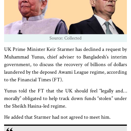
Source: Collected
UK Prime Minister Keir Starmer has declined a request by
Muhammad Yunus, chief adviser to Bangladesh’s interim
government, to discuss the recovery of billions of dollars
laundered by the deposed Awami League regime, according
to the Financial Times (FT).
Yunus told the FT that the UK should feel “legally and…
morally” obligated to help track down funds “stolen” under
the Sheikh Hasina-led regime.
He added that Starmer had not agreed to meet him.