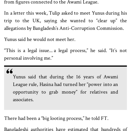
from figures connected to the Awami League.
In a letter this week, Tulip asked to meet Yunus during his
trip to the UK, saying she wanted to “clear up” the
allegations by Bangladesh’s Anti-Corruption Commission.
Yunus said he would not meet her.
“This is a legal issue... a legal process,” he said. “It’s not
personal involving me.”
Yunus said that during the 16 years of Awami
League rule, Hasina had turned her “power into an
opportunity to grab money” for relatives and
associates.
There had been a “big looting process,” he told FT.
Bangladeshi authorities have estimated that hundreds of