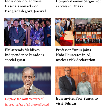
India does not endorse
US special envoy Sergio Gor
Hasina‍‍`s remarks on
arrives in Dhaka
Bangladesh govt: Jaiswal
FM attends Maldives
Professor Yunus joins
Independence Parade as
Nobel laureates in AI,
special guest
nuclear risk declaration
Iran invites Prof Yunus to
He prays for swift recovery of
visit Tehran
injured, safety of all those affected