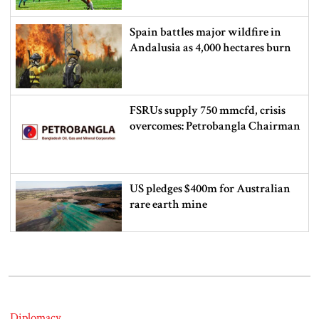
Spain battles major wildfire in
Andalusia as 4,000 hectares burn
FSRUs supply 750 mmcfd, crisis
overcomes: Petrobangla Chairman
US pledges $400m for Australian
rare earth mine
Lionel Messi’s father Jorge Messi
dies at 68
Diplomacy