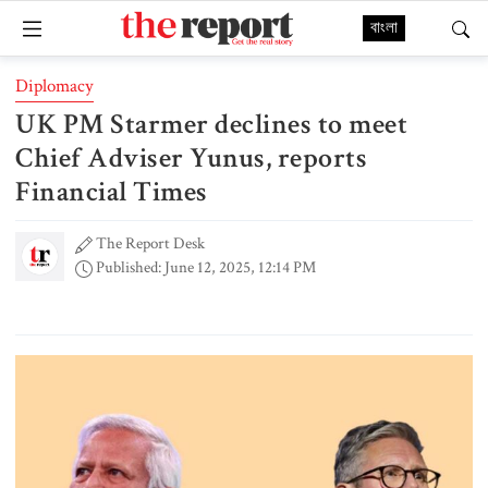
বাংলা
Diplomacy
UK PM Starmer declines to meet
Chief Adviser Yunus, reports
Financial Times
The Report Desk
Published: June 12, 2025, 12:14 PM