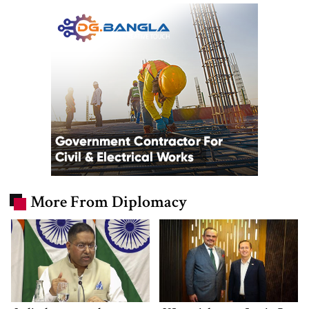
More From Diplomacy