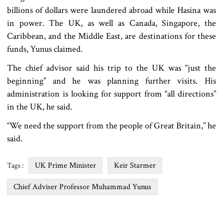
billions of dollars were laundered abroad while Hasina was
in power. The UK, as well as Canada, Singapore, the
Caribbean, and the Middle East, are destinations for these
funds, Yunus claimed.
The chief advisor said his trip to the UK was “just the
beginning” and he was planning further visits. His
administration is looking for support from “all directions”
in the UK, he said.
“We need the support from the people of Great Britain,” he
said.
UK Prime Minister
Keir Starmer
Tags :
Chief Adviser Professor Muhammad Yunus