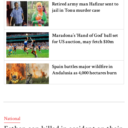
Retired army man Hafizur sent to
jail in Tonu murder case
Maradona’s ‘Hand of God’ ball set
for US auction, may fetch $10m
Spain battles major wildfire in
Andalusia as 4,000 hectares burn
FSRUs supply 750 mmcfd, crisis
overcomes: Petrobangla Chairman
National