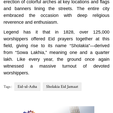
erection of colorful arches at key locations and flags
and banners lining the streets. The entire city
embraced the occasion with deep religious
reverence and enthusiasm.
Legend has it that in 1828, over 125,000
worshippers offered Eid prayers together at this
field, giving rise to its name “Sholakia”—derived
from “Sowa Lakhia,” meaning one and a quarter
lakh. Like every year, the ground once again
witnessed a massive turnout of devoted
worshippers.
Eid-ul-Azha
Sholakia Eid Jamaat
Tags :