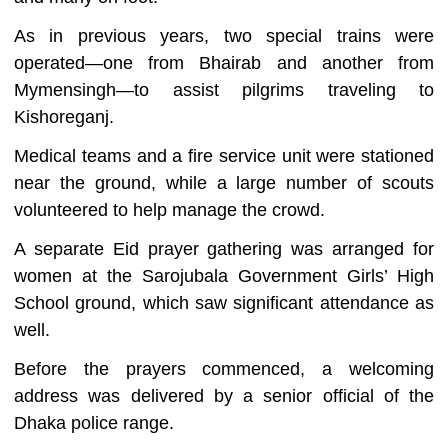
As in previous years, two special trains were
operated—one from Bhairab and another from
Mymensingh—to assist pilgrims traveling to
Kishoreganj.
Medical teams and a fire service unit were stationed
near the ground, while a large number of scouts
volunteered to help manage the crowd.
A separate Eid prayer gathering was arranged for
women at the Sarojubala Government Girls’ High
School ground, which saw significant attendance as
well.
Before the prayers commenced, a welcoming
address was delivered by a senior official of the
Dhaka police range.