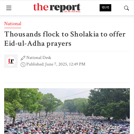
বাংলা
National
Thousands flock to Sholakia to offer
Eid-ul-Adha prayers
National Desk
Published: June 7, 2025, 12:49 PM