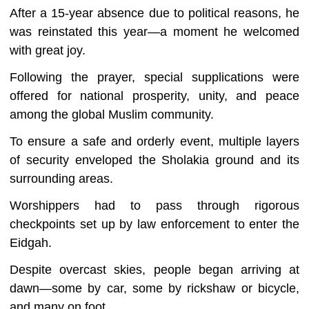
After a 15-year absence due to political reasons, he
was reinstated this year—a moment he welcomed
with great joy.
Following the prayer, special supplications were
offered for national prosperity, unity, and peace
among the global Muslim community.
To ensure a safe and orderly event, multiple layers
of security enveloped the Sholakia ground and its
surrounding areas.
Worshippers had to pass through rigorous
checkpoints set up by law enforcement to enter the
Eidgah.
Despite overcast skies, people began arriving at
dawn—some by car, some by rickshaw or bicycle,
and many on foot.