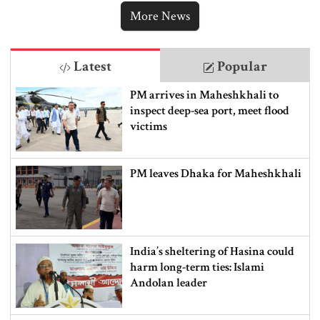
More News
Latest
Popular
PM arrives in Maheshkhali to
inspect deep-sea port, meet flood
victims
PM leaves Dhaka for Maheshkhali
India’s sheltering of Hasina could
harm long-term ties: Islami
Andolan leader