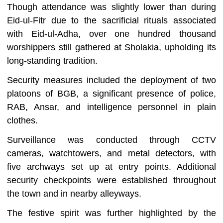
Though attendance was slightly lower than during
Eid-ul-Fitr due to the sacrificial rituals associated
with Eid-ul-Adha, over one hundred thousand
worshippers still gathered at Sholakia, upholding its
long-standing tradition.
Security measures included the deployment of two
platoons of BGB, a significant presence of police,
RAB, Ansar, and intelligence personnel in plain
clothes.
Surveillance was conducted through CCTV
cameras, watchtowers, and metal detectors, with
five archways set up at entry points. Additional
security checkpoints were established throughout
the town and in nearby alleyways.
The festive spirit was further highlighted by the