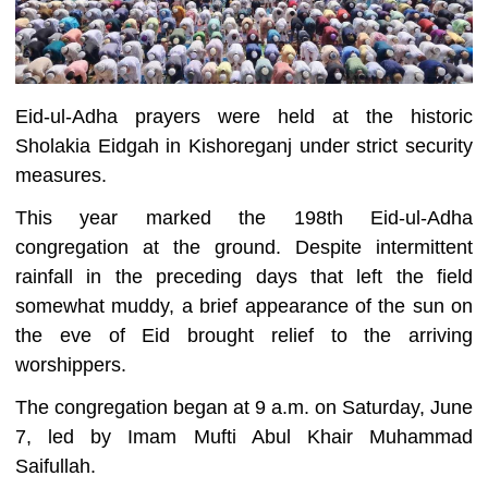
Eid-ul-Adha prayers were held at the historic
Sholakia Eidgah in Kishoreganj under strict security
measures.
This year marked the 198th Eid-ul-Adha
congregation at the ground. Despite intermittent
rainfall in the preceding days that left the field
somewhat muddy, a brief appearance of the sun on
the eve of Eid brought relief to the arriving
worshippers.
The congregation began at 9 a.m. on Saturday, June
7, led by Imam Mufti Abul Khair Muhammad
Saifullah.