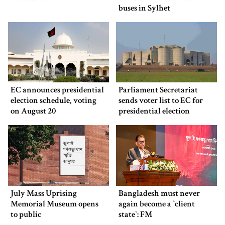
buses in Sylhet
EC announces presidential
Parliament Secretariat
election schedule, voting
sends voter list to EC for
on August 20
presidential election
July Mass Uprising
Bangladesh must never
Memorial Museum opens
again become a ‍‍`client
to public
state‍‍`: FM