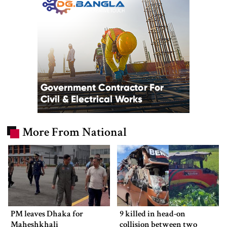
More From National
PM leaves Dhaka for
9 killed in head-on
Maheshkhali
collision between two