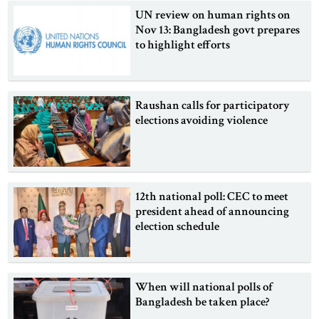
UN review on human rights on
Nov 13: Bangladesh govt prepares
to highlight efforts
Raushan calls for participatory
elections avoiding violence
12th national poll: CEC to meet
president ahead of announcing
election schedule
When will national polls of
Bangladesh be taken place?