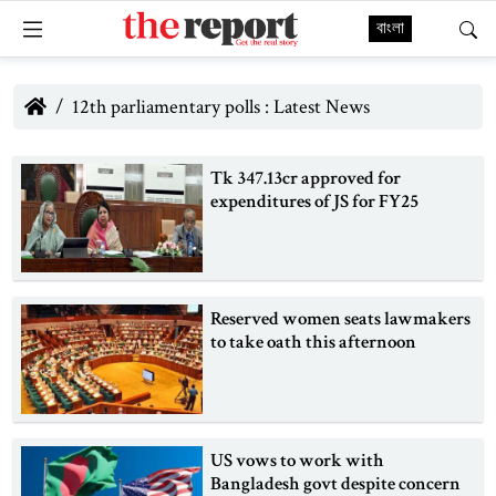
বাংলা
12th parliamentary polls : Latest News
Tk 347.13cr approved for
expenditures of JS for FY25
Reserved women seats lawmakers
to take oath this afternoon
US vows to work with
Bangladesh govt despite concern