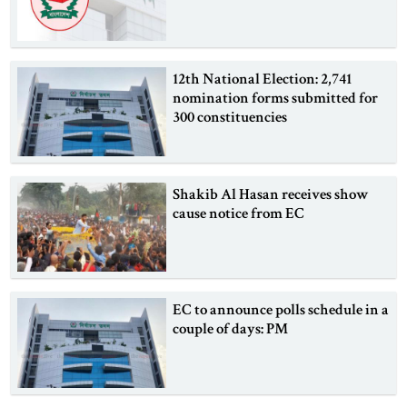
12th National Election: 2,741
nomination forms submitted for
300 constituencies
Shakib Al Hasan receives show
cause notice from EC
EC to announce polls schedule in a
couple of days: PM