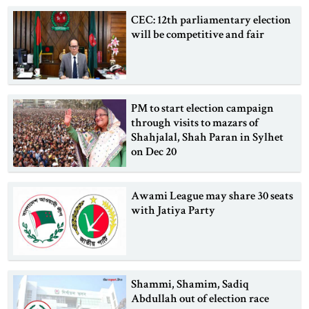
CEC: 12th parliamentary election
will be competitive and fair
PM to start election campaign
through visits to mazars of
Shahjalal, Shah Paran in Sylhet
on Dec 20
Awami League may share 30 seats
with Jatiya Party
Shammi, Shamim, Sadiq
Abdullah out of election race