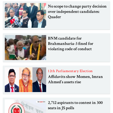
No scope to change party decision
over independent candidates:
Quader
BNM candidate for
Brahmanbaria-3 fined for
violating code of conduct
12th Parliamentary Election
Affidavits show Momen, Imran
Ahmed’s assets rise
2,712 aspirants to contest in 300
seats in JS polls