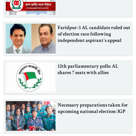
Faridpur-3 AL candidate ruled out
of election race following
independent aspirant‍‍`s appeal
12th parliamentary polls: AL
shares 7 seats with allies
Necessary preparations taken for
upcoming national election: IGP