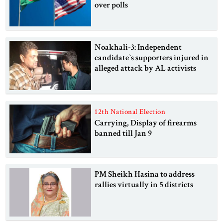
over polls
Noakhali-3: Independent
candidate‍‍`s supporters injured in
alleged attack by AL activists
12th National Election
Carrying, Display of firearms
banned till Jan 9
PM Sheikh Hasina to address
rallies virtually in 5 districts