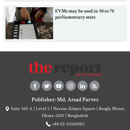
EVMs may be used in 50 to 70
parliamentary seats
Publisher: Md. Arsad Parvez
Suite 505 A | Level 5 | Navana Zohura Square | Bangla Motor,
Dhaka-1205 | Bangladesh
+88 02-55168085