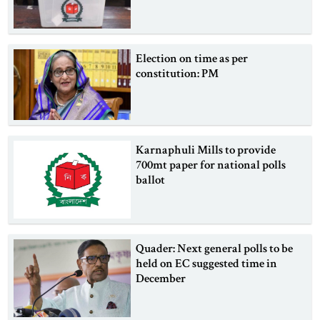
Election on time as per
constitution: PM
Karnaphuli Mills to provide
700mt paper for national polls
ballot
Quader: Next general polls to be
held on EC suggested time in
December