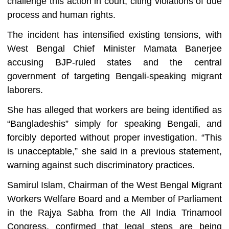
challenge this action in court, citing violations of due
process and human rights.
The incident has intensified existing tensions, with
West Bengal Chief Minister Mamata Banerjee
accusing BJP-ruled states and the central
government of targeting Bengali-speaking migrant
laborers.
She has alleged that workers are being identified as
“Bangladeshis” simply for speaking Bengali, and
forcibly deported without proper investigation. “This
is unacceptable,” she said in a previous statement,
warning against such discriminatory practices.
Samirul Islam, Chairman of the West Bengal Migrant
Workers Welfare Board and a Member of Parliament
in the Rajya Sabha from the All India Trinamool
Congress, confirmed that legal steps are being