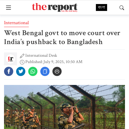
বাংলা
International
West Bengal govt to move court over
India’s pushback to Bangladesh
International Desk
Published: July 9, 2025, 10:50 AM