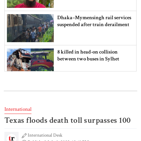
Dhaka–Mymensingh rail services
suspended after train derailment
8 killed in head-on collision
between two buses in Sylhet
6 more children die with measles-
like symptoms in 24 hours
International
Texas floods death toll surpasses 100
EC announces presidential election
schedule, voting on August 20
International Desk