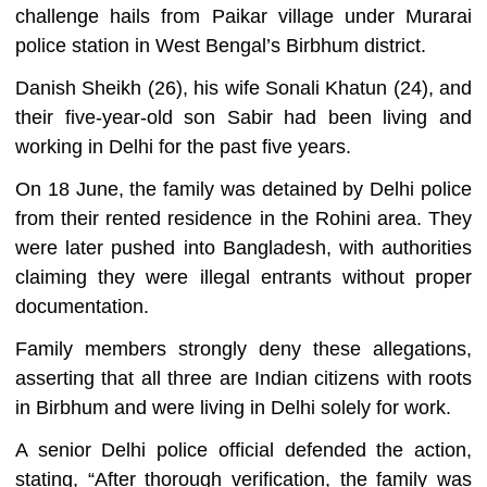
challenge hails from Paikar village under Murarai
police station in West Bengal’s Birbhum district.
Danish Sheikh (26), his wife Sonali Khatun (24), and
their five-year-old son Sabir had been living and
working in Delhi for the past five years.
On 18 June, the family was detained by Delhi police
from their rented residence in the Rohini area. They
were later pushed into Bangladesh, with authorities
claiming they were illegal entrants without proper
documentation.
Family members strongly deny these allegations,
asserting that all three are Indian citizens with roots
in Birbhum and were living in Delhi solely for work.
A senior Delhi police official defended the action,
stating, “After thorough verification, the family was