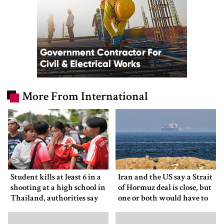
More From International
Student kills at least 6 in a
Iran and the US say a Strait
shooting at a high school in
of Hormuz deal is close, but
Thailand, authorities say
one or both would have to
back down