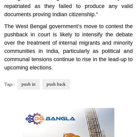
repatriated as they failed to produce any valid
documents proving Indian citizenship.”
The West Bengal government’s move to contest the
pushback in court is likely to intensify the debate
over the treatment of internal migrants and minority
communities in India, particularly as political and
communal tensions continue to rise in the lead-up to
upcoming elections.
push in
push back
Tags :