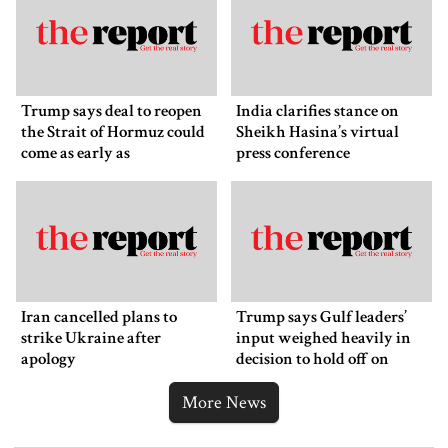
Trump says deal to reopen
India clarifies stance on
the Strait of Hormuz could
Sheikh Hasina’s virtual
come as early as
press conference
Wednesday
Iran cancelled plans to
Trump says Gulf leaders’
strike Ukraine after
input weighed heavily in
apology
decision to hold off on
ordering new Iran strikes
More News