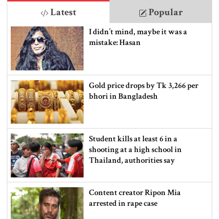
Latest
Popular
I didn’t mind, maybe it was a
mistake: Hasan
Gold price drops by Tk 3,266 per
bhori in Bangladesh
Student kills at least 6 in a
shooting at a high school in
Thailand, authorities say
Content creator Ripon Mia
arrested in rape case