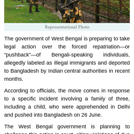
Representational Photo
The government of West Bengal is preparing to take
legal action over the forced repatriation—or
“pushback”—of Bengali-speaking individuals,
allegedly labeled as illegal immigrants and deported
to Bangladesh by Indian central authorities in recent
months.
According to officials, the move comes in response
to a specific incident involving a family of three,
including a child, who were apprehended in Delhi
and pushed into Bangladesh on 26 June.
The West Bengal government is planning to