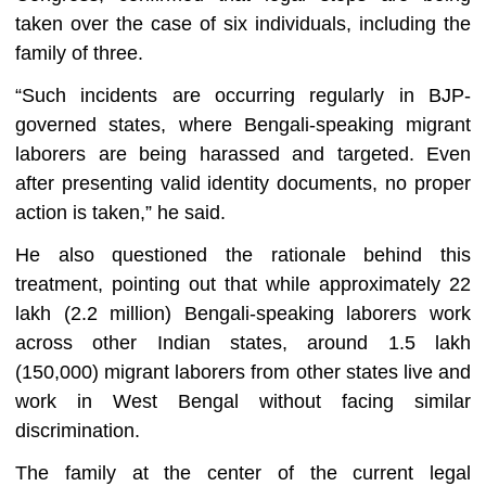
taken over the case of six individuals, including the
family of three.
“Such incidents are occurring regularly in BJP-
governed states, where Bengali-speaking migrant
laborers are being harassed and targeted. Even
after presenting valid identity documents, no proper
action is taken,” he said.
He also questioned the rationale behind this
treatment, pointing out that while approximately 22
lakh (2.2 million) Bengali-speaking laborers work
across other Indian states, around 1.5 lakh
(150,000) migrant laborers from other states live and
work in West Bengal without facing similar
discrimination.
The family at the center of the current legal