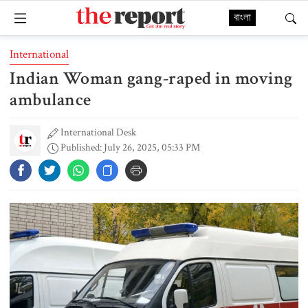
বাংলা
International
Indian Woman gang-raped in moving
ambulance
International Desk
Published: July 26, 2025, 05:33 PM