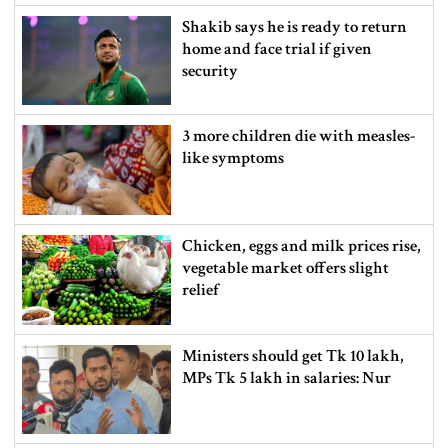
Shakib says he is ready to return
home and face trial if given
security
3 more children die with measles-
like symptoms
Chicken, eggs and milk prices rise,
vegetable market offers slight
relief
Ministers should get Tk 10 lakh,
MPs Tk 5 lakh in salaries: Nur