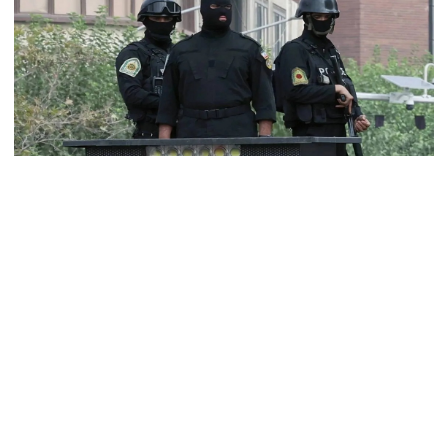
Dhaka–Mymensingh rail services
suspended after train derailment
9 killed in head-on collision
between two buses in Sylhet
Iranian security forces.
6 more children die with measles-
At least five people were killed and 13 others injured on Saturday
like symptoms in 24 hours
morning when gunmen stormed the judiciary headquarters in the
southeastern Iranian city of Zahedan, according to official and
local media reports.
EC announces presidential election
schedule, voting on August 20
The terrorist attack, claimed by the so-called Jaish al-Adl group,
began with gunfire directed at the courthouse and later expanded
indiscriminately to target civilians in the vicinity, according to the
semi-official Mehr News Agency.
PM directs action plan to prevent