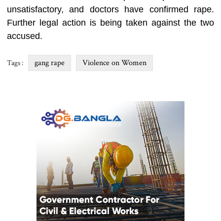
unsatisfactory, and doctors have confirmed rape.
Further legal action is being taken against the two
accused.
gang rape
Violence on Women
Tags :