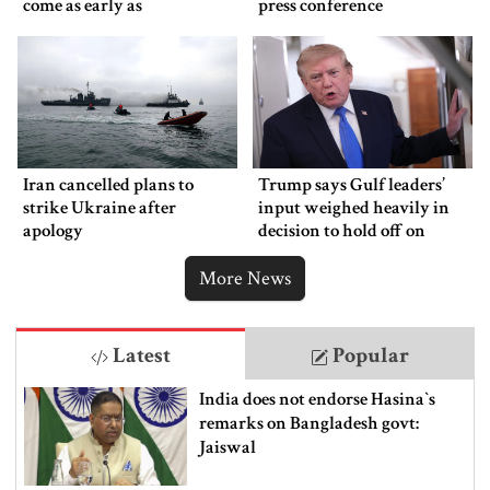
come as early as
press conference
Wednesday
Iran cancelled plans to
Trump says Gulf leaders’
strike Ukraine after
input weighed heavily in
apology
decision to hold off on
ordering new Iran strikes
More News
Latest
Popular
India does not endorse Hasina‍‍`s
remarks on Bangladesh govt:
Jaiswal