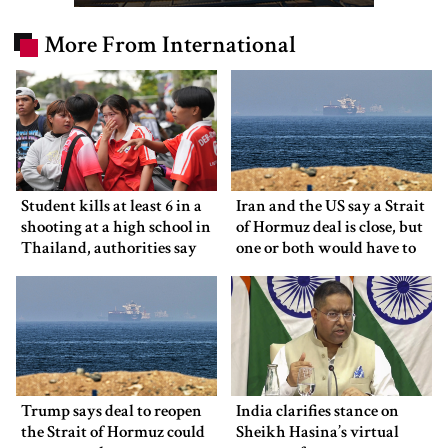
More From International
Student kills at least 6 in a
Iran and the US say a Strait
shooting at a high school in
of Hormuz deal is close, but
Thailand, authorities say
one or both would have to
back down
Trump says deal to reopen
India clarifies stance on
the Strait of Hormuz could
Sheikh Hasina’s virtual