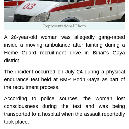
Representational Photo
A 26-year-old woman was allegedly gang-raped
inside a moving ambulance after fainting during a
Home Guard recruitment drive in Bihar’s Gaya
district.
The incident occurred on July 24 during a physical
endurance test held at BMP Bodh Gaya as part of
the recruitment process.
According to police sources, the woman lost
consciousness during the test and was being
transported to a hospital when the assault reportedly
took place.