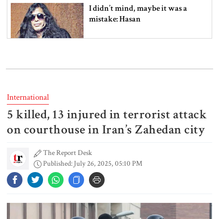
I didn’t mind, maybe it was a
mistake: Hasan
Gold price drops by Tk 3,266 per
bhori in Bangladesh
International
5 killed, 13 injured in terrorist attack
Student kills at least 6 in a
shooting at a high school in
on courthouse in Iran’s Zahedan city
Thailand, authorities say
The Report Desk
Published: July 26, 2025, 05:10 PM
Content creator Ripon Mia
arrested in rape case