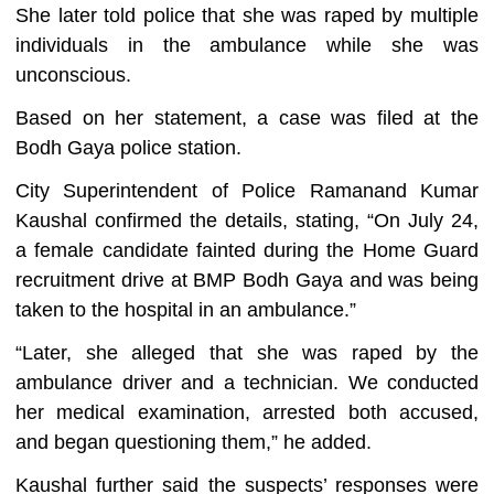
She later told police that she was raped by multiple
individuals in the ambulance while she was
unconscious.
Based on her statement, a case was filed at the
Bodh Gaya police station.
City Superintendent of Police Ramanand Kumar
Kaushal confirmed the details, stating, “On July 24,
a female candidate fainted during the Home Guard
recruitment drive at BMP Bodh Gaya and was being
taken to the hospital in an ambulance.”
“Later, she alleged that she was raped by the
ambulance driver and a technician. We conducted
her medical examination, arrested both accused,
and began questioning them,” he added.
Kaushal further said the suspects’ responses were