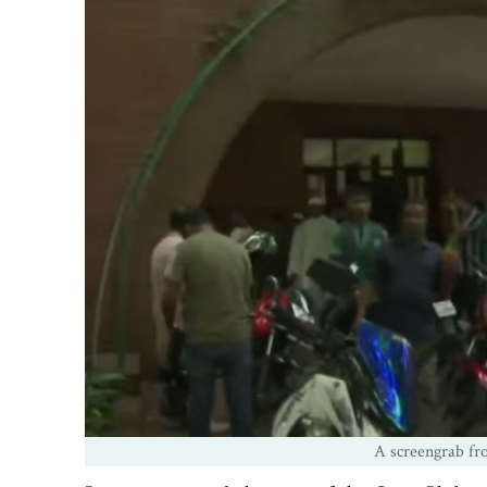
A screengrab fro