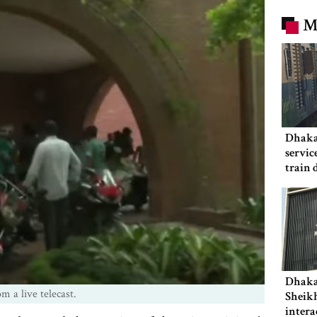
M
Dhaka
servic
train 
Dhaka
m a live telecast.
Sheikh
intera