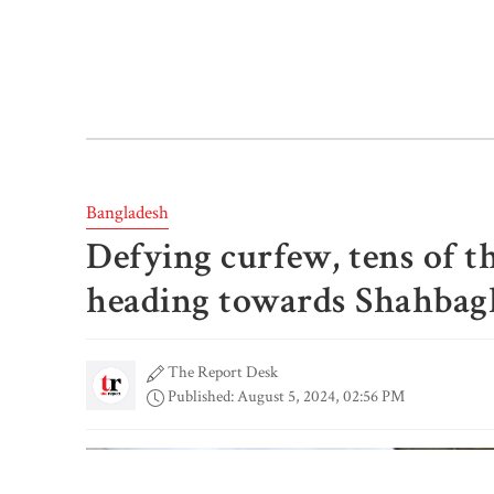
Bangladesh
Defying curfew, tens of t
heading towards Shahbag
The Report Desk
Published: August 5, 2024, 02:56 PM