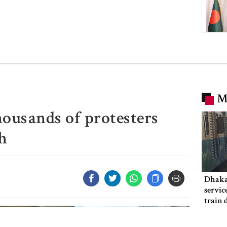
M
housands of protesters
h
Dhaka
servic
train 