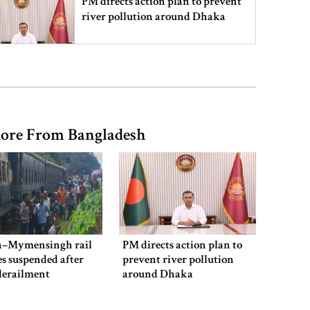
PM directs action plan to prevent
river pollution around Dhaka
Parliament Secretariat sends voter
list to EC for presidential election
ore From Bangladesh
Today’s foreign currency exchange
rates in Bangladesh
July Mass Uprising Memorial
Museum opens to public
–Mymensingh rail
PM directs action plan to
es suspended after
prevent river pollution
derailment
around Dhaka
Iran and the US say a Strait of