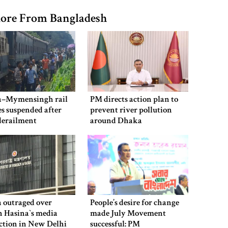
ore From Bangladesh
–Mymensingh rail
PM directs action plan to
es suspended after
prevent river pollution
derailment
around Dhaka
 outraged over
People’s desire for change
 Hasina‍‍`s media
made July Movement
ction in New Delhi
successful: PM