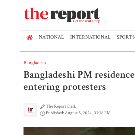
NATIONAL
INTERNATIONAL
SPORTS
Bangladesh
Bangladeshi PM residenc
entering protesters
The Report Desk
Published: August 5, 2024, 03:36 PM