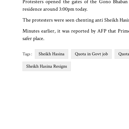
Protesters opened the gates of the Gono Bhaban a
residence around 3:00pm today.
The protesters were seen chenting anti Sheikh Has
Minutes earlier, it was reported by AFP that Prim
safer place.
Sheikh Hasina
Quota in Govt job
Quot
Tags :
Sheikh Hasina Resigns