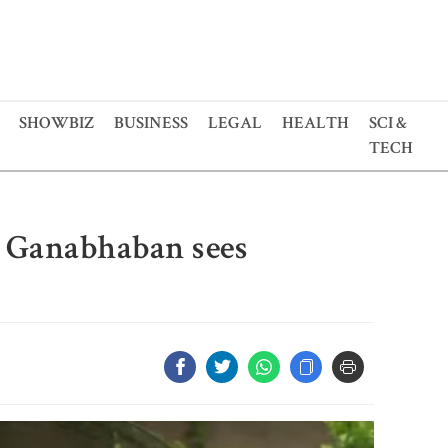
SHOWBIZ
BUSINESS
LEGAL
HEALTH
SCI &
TECH
e Ganabhaban sees