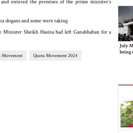
nd entered the premises of the prime minister‍‍`s
ina slogans and some were taking
e Minister Sheikh Hasina had left Ganabhaban for a
July 
being 
a Movement
Quota Movement 2024