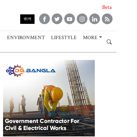
Beta
বাংলা
ENVIRONMENT
LIFESTYLE
MORE