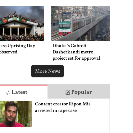
Mass Uprising Day
Dhaka‍‍`s Gabtoli-
observed
Dasherkandi metro
project set for approval
this week
More News
Latest
Popular
Content creator Ripon Mia
arrested in rape case