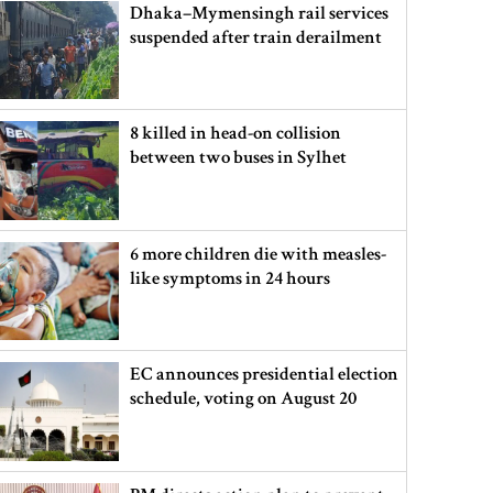
Dhaka–Mymensingh rail services
suspended after train derailment
8 killed in head-on collision
between two buses in Sylhet
6 more children die with measles-
like symptoms in 24 hours
EC announces presidential election
schedule, voting on August 20