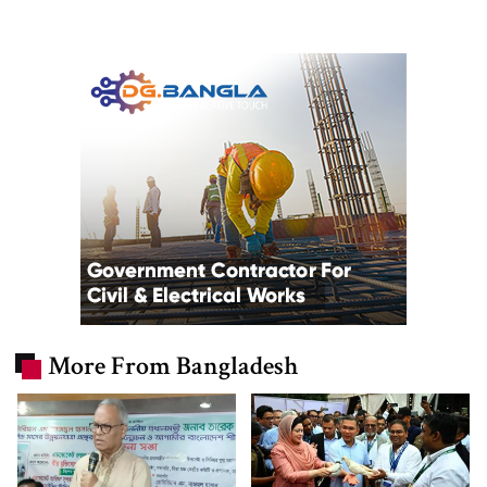
More From Bangladesh