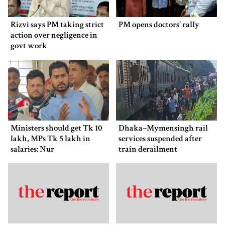
Rizvi says PM taking strict
PM opens doctors’ rally
action over negligence in
govt work
Ministers should get Tk 10
Dhaka–Mymensingh rail
lakh, MPs Tk 5 lakh in
services suspended after
salaries: Nur
train derailment