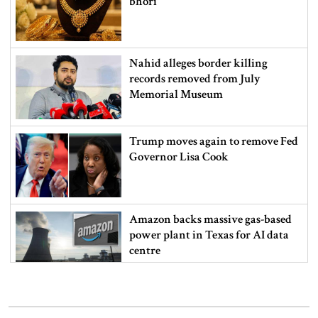
bhori
Nahid alleges border killing
records removed from July
Memorial Museum
Trump moves again to remove Fed
Governor Lisa Cook
Amazon backs massive gas-based
power plant in Texas for AI data
centre
PM opens doctors’ rally