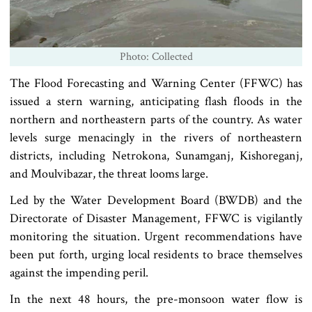
Photo: Collected
The Flood Forecasting and Warning Center (FFWC) has
issued a stern warning, anticipating flash floods in the
northern and northeastern parts of the country. As water
levels surge menacingly in the rivers of northeastern
districts, including Netrokona, Sunamganj, Kishoreganj,
and Moulvibazar, the threat looms large.
Led by the Water Development Board (BWDB) and the
Directorate of Disaster Management, FFWC is vigilantly
monitoring the situation. Urgent recommendations have
been put forth, urging local residents to brace themselves
against the impending peril.
In the next 48 hours, the pre-monsoon water flow is