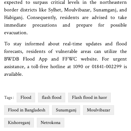
expected to surpass critical levels in the northeastern
border districts like Sylhet, Moulvibazar, Sunamganj, and
Habiganj. Consequently, residents are advised to take
immediate precautions and prepare for possible
evacuation.
To stay informed about real-time updates and flood
forecasts, residents of vulnerable areas can utilize the
BWDB Flood App and FFWC website. For urgent
assistance, a toll-free hotline at 1090 or 01841-002299 is
available.
Flood
flash flood
Flash flood in haor
Tags :
Flood in Bangladesh
Sunamganj
Moulvibazar
Kishoreganj
Netrokona