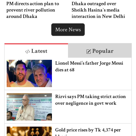
PM directs action plan to
Dhaka outraged over
prevent river pollution
Sheikh Hasina‍‍`s media
around Dhaka
interaction in New Delhi
More News
Latest
Popular
Lionel Messi’s father Jorge Messi
dies at 68
Rizvi says PM taking strict action
over negligence in govt work
Gold price rises by Tk 4,374 per