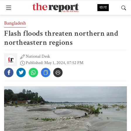
বাংলা
Bangladesh
Flash floods threaten northern and
northeastern regions
National Desk
Published: May 1, 2024, 07:52 PM